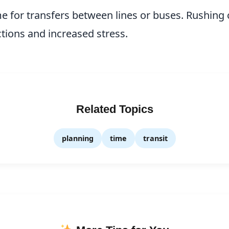
me for transfers between lines or buses. Rushing 
ions and increased stress.
Related Topics
planning
time
transit