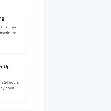
ing
y throughout
o maximize
ow-Up
in 24 hours
key point