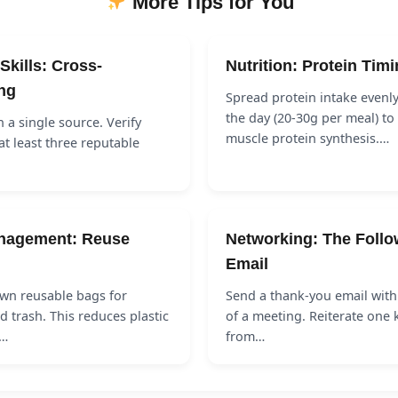
More Tips for You
Skills: Cross-
Nutrition: Protein Tim
ng
Spread protein intake evenl
the day (20-30g per meal) t
n a single source. Verify
muscle protein synthesis.…
at least three reputable
nagement: Reuse
Networking: The Foll
Email
wn reusable bags for
Send a thank-you email with
 trash. This reduces plastic
of a meeting. Reiterate one 
s…
from…