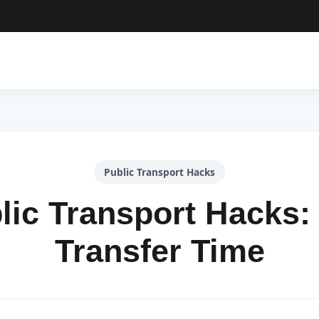
Public Transport Hacks
lic Transport Hacks:
Transfer Time