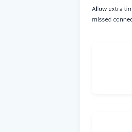
Allow extra ti
missed connect