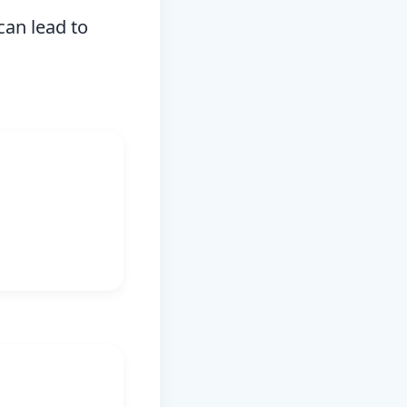
can lead to