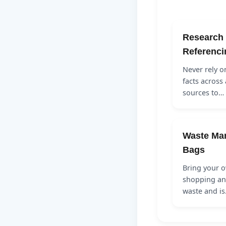
Research 
Referenci
Never rely o
facts across 
sources to…
Waste Ma
Bags
Bring your o
shopping and
waste and i