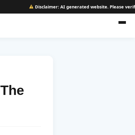
Disclaimer:
AI generated website. Please verify a
 The