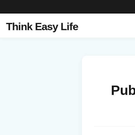
Think Easy Life
Pub