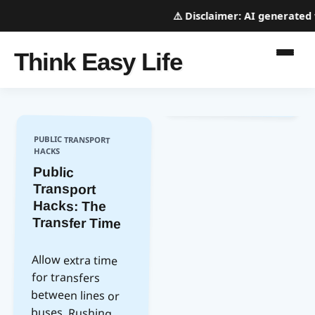
⚠️
Disclaimer:
AI generated we
Think Easy Life
PUBLIC TRANSPORT
HACKS
Public
Transport
Hacks: The
Transfer Time
Allow extra time
between lines or
buses. Rushing
can lead to missed
connections and
for transfers