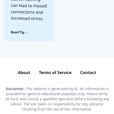
increased stress.
Read Tip →
About
Terms of Service
Contact
Disclaimer:
This website is generated by AI. All information is
provided for general educational purposes only. Please verify
all facts and consult a qualified specialist before following any
advice. The site takes no responsibility for any outcome
resulting from the use of this information.