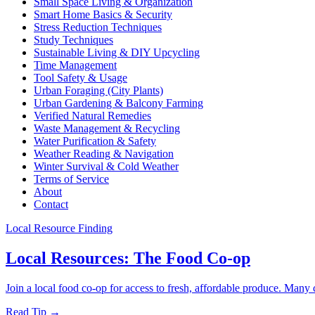
Small Space Living & Organization
Smart Home Basics & Security
Stress Reduction Techniques
Study Techniques
Sustainable Living & DIY Upcycling
Time Management
Tool Safety & Usage
Urban Foraging (City Plants)
Urban Gardening & Balcony Farming
Verified Natural Remedies
Waste Management & Recycling
Water Purification & Safety
Weather Reading & Navigation
Winter Survival & Cold Weather
Terms of Service
About
Contact
Local Resource Finding
Local Resources: The Food Co-op
Join a local food co-op for access to fresh, affordable produce. Many 
Read Tip →