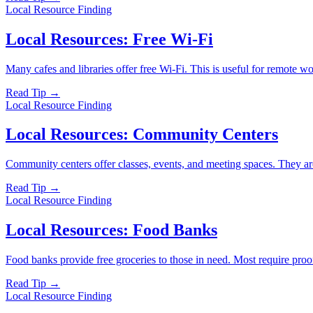
Local Resource Finding
Local Resources: Free Wi-Fi
Many cafes and libraries offer free Wi-Fi. This is useful for remote w
Read Tip →
Local Resource Finding
Local Resources: Community Centers
Community centers offer classes, events, and meeting spaces. They are 
Read Tip →
Local Resource Finding
Local Resources: Food Banks
Food banks provide free groceries to those in need. Most require proo
Read Tip →
Local Resource Finding