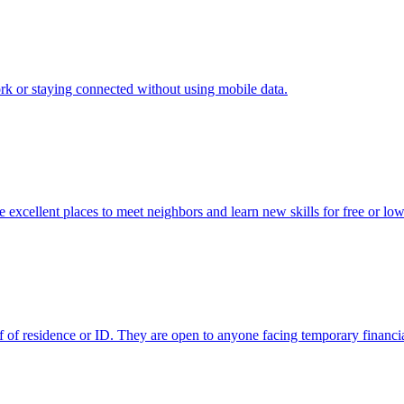
ork or staying connected without using mobile data.
excellent places to meet neighbors and learn new skills for free or low
f of residence or ID. They are open to anyone facing temporary financia