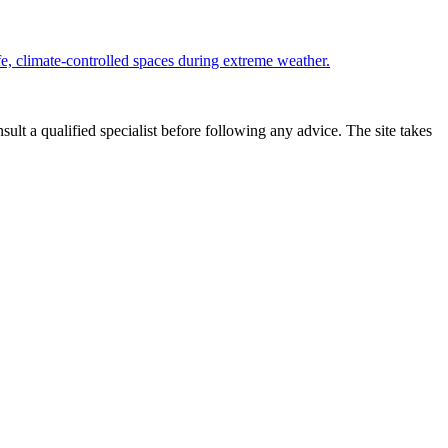
e, climate-controlled spaces during extreme weather.
sult a qualified specialist before following any advice. The site takes