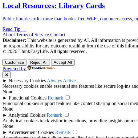
Local Resources: Library Cards
Public libraries offer more than books: free Wi-Fi, computer access,
Read Tip →
About
Terms of Service
Contact
Disclaimer:
This website is generated by AI. All information is provid
no responsibility for any outcome resulting from the use of this inform
© 2026 ThinkEasyLife. All rights reserved.
Customize
Reject All
Accept All
Powered by
✖
►
Necessary Cookies
Always Active
Necessary cookies enable essential site features like secure log-ins a
None
►
Functional Cookies
Remark
Functional cookies support features like content sharing on social medi
None
►
Analytical Cookies
Remark
Analytical cookies track visitor interactions, providing insights on metr
None
►
Advertisement Cookies
Remark
Advertisement cookies deliver personalized ads based on your previous