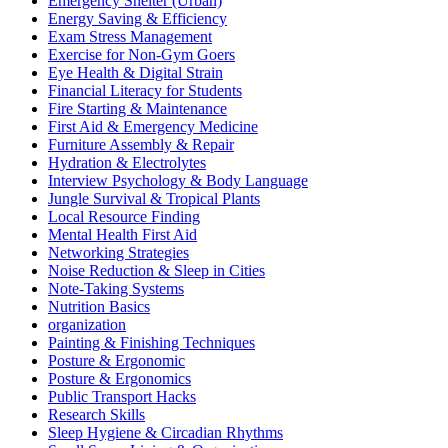
Emergency Shelter (Urban)
Energy Saving & Efficiency
Exam Stress Management
Exercise for Non-Gym Goers
Eye Health & Digital Strain
Financial Literacy for Students
Fire Starting & Maintenance
First Aid & Emergency Medicine
Furniture Assembly & Repair
Hydration & Electrolytes
Interview Psychology & Body Language
Jungle Survival & Tropical Plants
Local Resource Finding
Mental Health First Aid
Networking Strategies
Noise Reduction & Sleep in Cities
Note-Taking Systems
Nutrition Basics
organization
Painting & Finishing Techniques
Posture & Ergonomic
Posture & Ergonomics
Public Transport Hacks
Research Skills
Sleep Hygiene & Circadian Rhythms