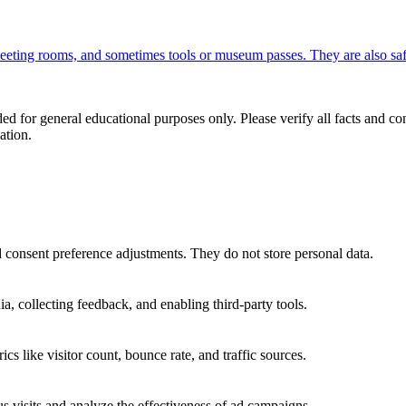
 meeting rooms, and sometimes tools or museum passes. They are also saf
ed for general educational purposes only. Please verify all facts and con
ation.
nd consent preference adjustments. They do not store personal data.
a, collecting feedback, and enabling third-party tools.
ics like visitor count, bounce rate, and traffic sources.
 visits and analyze the effectiveness of ad campaigns.