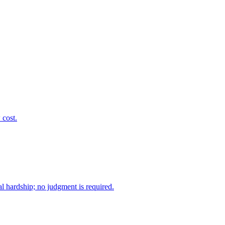
 cost.
l hardship; no judgment is required.