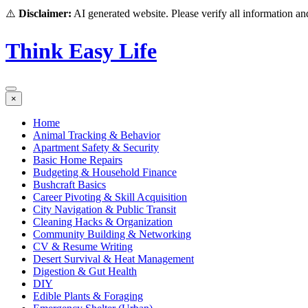
⚠️
Disclaimer:
AI generated website. Please verify all information and
Think Easy Life
×
Home
Animal Tracking & Behavior
Apartment Safety & Security
Basic Home Repairs
Budgeting & Household Finance
Bushcraft Basics
Career Pivoting & Skill Acquisition
City Navigation & Public Transit
Cleaning Hacks & Organization
Community Building & Networking
CV & Resume Writing
Desert Survival & Heat Management
Digestion & Gut Health
DIY
Edible Plants & Foraging