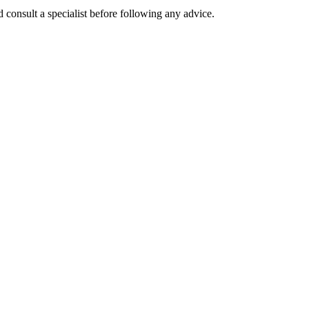
 consult a specialist before following any advice.