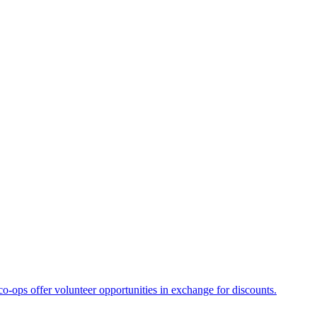
co-ops offer volunteer opportunities in exchange for discounts.