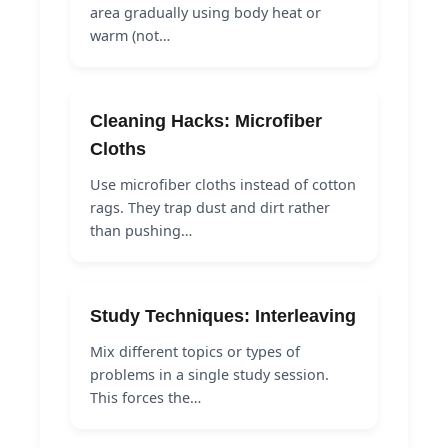
area gradually using body heat or
warm (not…
Cleaning Hacks: Microfiber
Cloths
Use microfiber cloths instead of cotton
rags. They trap dust and dirt rather
than pushing…
Study Techniques: Interleaving
Mix different topics or types of
problems in a single study session.
This forces the…