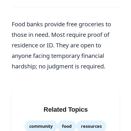
Food banks provide free groceries to
those in need. Most require proof of
residence or ID. They are open to
anyone facing temporary financial
hardship; no judgment is required.
Related Topics
community
food
resources