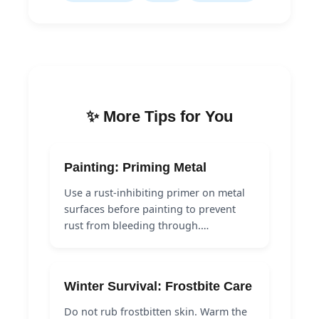
✨ More Tips for You
Painting: Priming Metal
Use a rust-inhibiting primer on metal
surfaces before painting to prevent
rust from bleeding through.…
Winter Survival: Frostbite Care
Do not rub frostbitten skin. Warm the