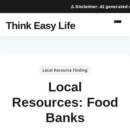
⚠️
Disclaimer:
AI generated web
Think Easy Life
Local Resource Finding
Local
Resources: Food
Banks