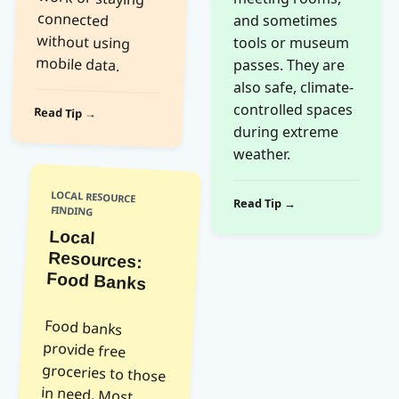
and sometimes
tools or museum
mobile data.
passes. They are
also safe, climate-
controlled spaces
Read Tip →
during extreme
weather.
LOCAL RESOURCE
Read Tip →
FINDING
Local
Resources:
Food Banks
Food banks
provide free
groceries to those
in need. Most
require proof of
residence or ID.
They are open to
anyone facing
temporary
financial hardship;
no judgment is