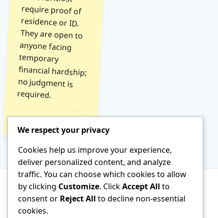
required.
Read Tip →
We respect your privacy
Cookies help us improve your experience,
deliver personalized content, and analyze
traffic. You can choose which cookies to allow
by clicking
Customize
. Click
Accept All
to
consent or
Reject All
to decline non-essential
About
Terms of Service
Contact
cookies.