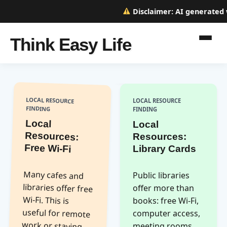
Disclaimer:
AI generated we
Think Easy Life
LOCAL RESOURCE
LOCAL RESOURCE
FINDING
FINDING
Local
Resources:
Local
Resources:
Free Wi-Fi
Library Cards
Many cafes and
libraries offer free
Wi-Fi. This is
useful for remote
work or staying
connected
without using
Public libraries
offer more than
books: free Wi-Fi,
computer access,
meeting rooms,