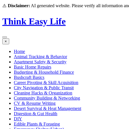
⚠️
Disclaimer:
AI generated website. Please verify all information and
Think Easy Life
×
Home
Animal Tracking & Behavior
Apartment Safety & Security
Basic Home Repairs
Budgeting & Household Finance
Bushcraft Basics
Career Pivoting & Skill Acquisition
City Navigation & Public Transit
Cleaning Hacks & Organization
Community Building & Networking
CV & Resume Writing
Desert Survival & Heat Management
Digestion & Gut Health
DIY
Edible Plants & Foraging