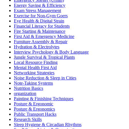
Emergency Shelter (Urban)
Energy Saving & Efficiency
Exam Stress Management
Exercise for Non-Gym Goers
Eye Health & Digital Strain
Financial Literacy for Students
Fire Starting & Maintenance
First Aid & Emergency Medicine
Furniture Assembly & Repair
Hydration & Electrolytes
Interview Psychology & Body Language
Jungle Survival & Tropical Plants
Local Resource Finding
Mental Health First Aid
Networking Strategies
Noise Reduction & Sleep in Cities
Note-Taking Systems
Nutrition Basics
organization
Painting & Finishing Techniques
Posture & Ergonomic
Posture & Ergonomics
Public Transport Hacks
Research Skills
Sleep Hygiene & Circadian Rhythms