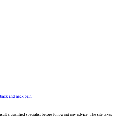
 back and neck pain.
sult a qualified specialist before following any advice. The site takes