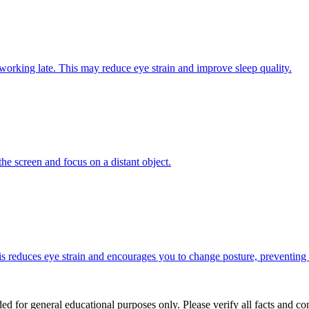
f working late. This may reduce eye strain and improve sleep quality.
e screen and focus on a distant object.
s reduces eye strain and encourages you to change posture, preventing
ed for general educational purposes only. Please verify all facts and con