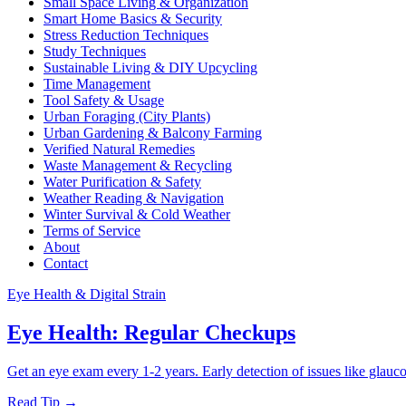
Small Space Living & Organization
Smart Home Basics & Security
Stress Reduction Techniques
Study Techniques
Sustainable Living & DIY Upcycling
Time Management
Tool Safety & Usage
Urban Foraging (City Plants)
Urban Gardening & Balcony Farming
Verified Natural Remedies
Waste Management & Recycling
Water Purification & Safety
Weather Reading & Navigation
Winter Survival & Cold Weather
Terms of Service
About
Contact
Eye Health & Digital Strain
Eye Health: Regular Checkups
Get an eye exam every 1-2 years. Early detection of issues like glau
Read Tip →