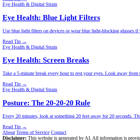
Eye Health & Digital Strain
Eye Health: Blue Light Filters
Use blue light filters on devices or wear blue light-blocking glasses i
Read Tip →
Eye Health & Digital Strain
Eye Health: Screen Breaks
Take a 5-minute break every hour to rest your eyes. Look away from th
Read Tip →
Eye Health & Digital Strain
Posture: The 20-20-20 Rule
Every 20 minutes, look at something 20 feet away for 20 seconds. Thi
Read Tip →
About
Terms of Service
Contact
Disclaimer:
This website is generated by AI. All information is provid