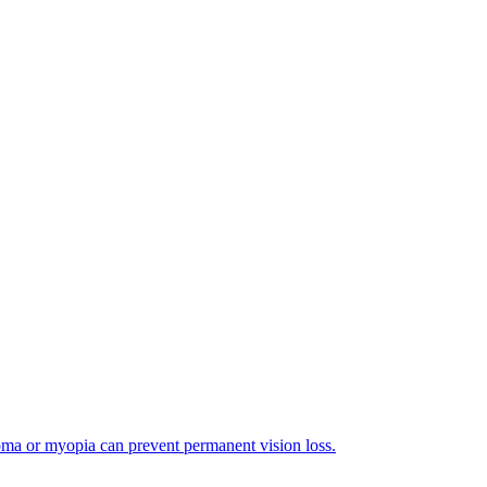
coma or myopia can prevent permanent vision loss.