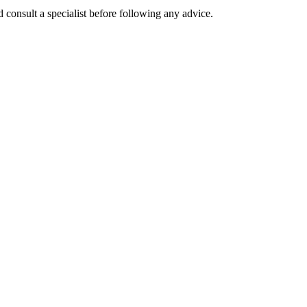
 consult a specialist before following any advice.