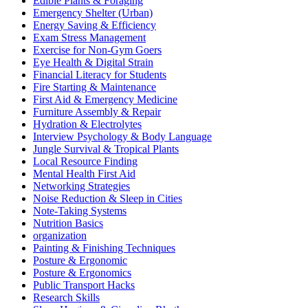
Edible Plants & Foraging
Emergency Shelter (Urban)
Energy Saving & Efficiency
Exam Stress Management
Exercise for Non-Gym Goers
Eye Health & Digital Strain
Financial Literacy for Students
Fire Starting & Maintenance
First Aid & Emergency Medicine
Furniture Assembly & Repair
Hydration & Electrolytes
Interview Psychology & Body Language
Jungle Survival & Tropical Plants
Local Resource Finding
Mental Health First Aid
Networking Strategies
Noise Reduction & Sleep in Cities
Note-Taking Systems
Nutrition Basics
organization
Painting & Finishing Techniques
Posture & Ergonomic
Posture & Ergonomics
Public Transport Hacks
Research Skills