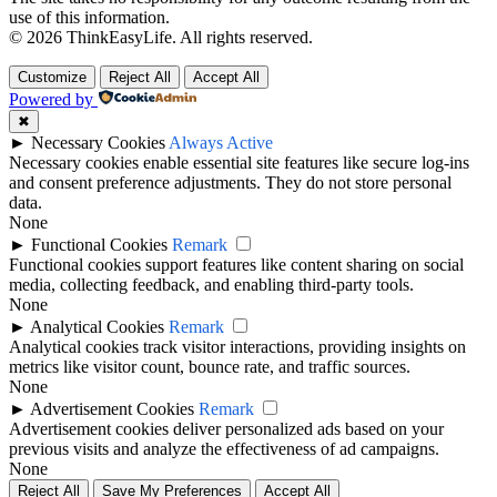
use of this information.
© 2026 ThinkEasyLife. All rights reserved.
Customize
Reject All
Accept All
Powered by
✖
►
Necessary Cookies
Always Active
Necessary cookies enable essential site features like secure log-ins
and consent preference adjustments. They do not store personal
data.
None
►
Functional Cookies
Remark
Functional cookies support features like content sharing on social
media, collecting feedback, and enabling third-party tools.
None
►
Analytical Cookies
Remark
Analytical cookies track visitor interactions, providing insights on
metrics like visitor count, bounce rate, and traffic sources.
None
►
Advertisement Cookies
Remark
Advertisement cookies deliver personalized ads based on your
previous visits and analyze the effectiveness of ad campaigns.
None
Reject All
Save My Preferences
Accept All