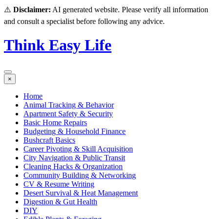
⚠️
Disclaimer:
AI generated website. Please verify all information
and consult a specialist before following any advice.
Think Easy Life
×
Home
Animal Tracking & Behavior
Apartment Safety & Security
Basic Home Repairs
Budgeting & Household Finance
Bushcraft Basics
Career Pivoting & Skill Acquisition
City Navigation & Public Transit
Cleaning Hacks & Organization
Community Building & Networking
CV & Resume Writing
Desert Survival & Heat Management
Digestion & Gut Health
DIY