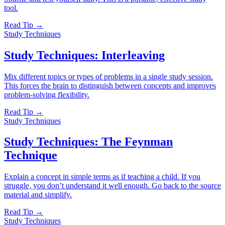
tool.
Read Tip →
Study Techniques
Study Techniques: Interleaving
Mix different topics or types of problems in a single study session.
This forces the brain to distinguish between concepts and improves
problem-solving flexibility.
Read Tip →
Study Techniques
Study Techniques: The Feynman
Technique
Explain a concept in simple terms as if teaching a child. If you
struggle, you don’t understand it well enough. Go back to the source
material and simplify.
Read Tip →
Study Techniques