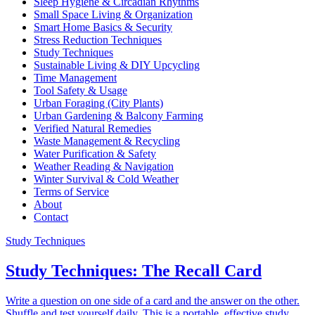
Sleep Hygiene & Circadian Rhythms
Small Space Living & Organization
Smart Home Basics & Security
Stress Reduction Techniques
Study Techniques
Sustainable Living & DIY Upcycling
Time Management
Tool Safety & Usage
Urban Foraging (City Plants)
Urban Gardening & Balcony Farming
Verified Natural Remedies
Waste Management & Recycling
Water Purification & Safety
Weather Reading & Navigation
Winter Survival & Cold Weather
Terms of Service
About
Contact
Study Techniques
Study Techniques: The Recall Card
Write a question on one side of a card and the answer on the other.
Shuffle and test yourself daily. This is a portable, effective study