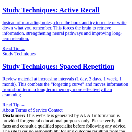
Study Techniques: Active Recall
Instead of re-reading notes, close the book and try to recite or write
down what you remember. This forces the brain to retrieve
information, strengthening neural pathways and improving long-
term retention.
Read Tip →
Study Techniques
Study Techniques: Spaced Repetition
Review material at increasing intervals (1 day, 3 days, 1 week, 1
month). This combats the “forgetting curve” and moves information
from short-term to long-term memory more effectively than
cramming.
Read Tip →
About
Terms of Service
Contact
Disclaimer:
This website is generated by AI. All information is
provided for general educational purposes only. Please verify all
facts and consult a qualified specialist before following any advice.
The site takes no responsibility for any outcome resulting from the