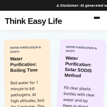
⚠️
Disclaimer:
AI generated webs
Think Easy Life
WATER PURIFICATION &
WATER PURIFICATION &
SAFETY
SAFETY
Water
Purification:
Solar SODIS
Water
Purification:
Boiling Time
Method
Boil water for 1
Fill clear plastic
bottles with clear
water and lay
them in direct
sunlight for 6
hours (or 2 days if
cloudy). UV
radiation kills
pathogens. This
method works
best for clear
water and does
not remove
minute to kill
pathogens. At
high altitudes, boil
for 3 minutes. This