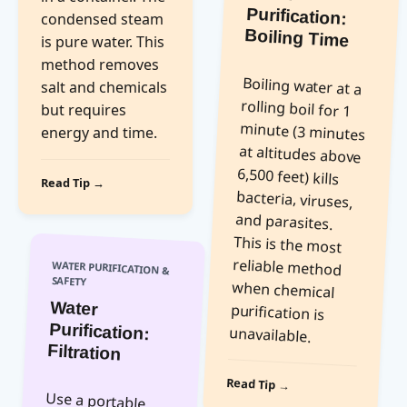
condensed steam
Boiling Time
is pure water. This
method removes
Boiling water at a
rolling boil for 1
minute (3 minutes
at altitudes above
6,500 feet) kills
bacteria, viruses,
and parasites.
This is the most
reliable method
when chemical
purification is
salt and chemicals
but requires
energy and time.
Read Tip →
WATER PURIFICATION &
SAFETY
Water
Purification:
unavailable.
Filtration
Read Tip →
Use a portable
water filter with a
pore size of 0.2
microns or
smaller to remove
bacteria and
protozoa. Pre-
filter cloudy water
through a cloth
before filtering.
Filters do not