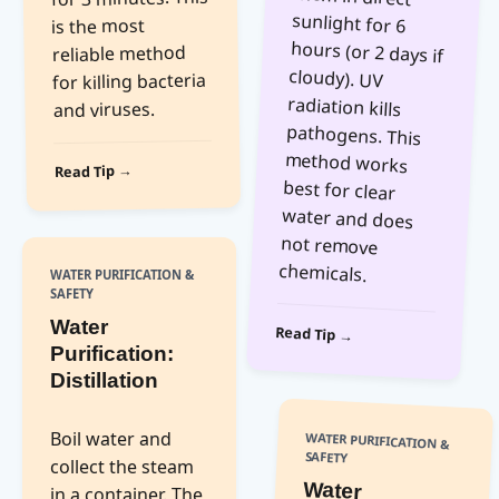
is the most
reliable method
for killing bacteria
and viruses.
Read Tip →
chemicals.
WATER PURIFICATION &
SAFETY
Water
Read Tip →
Purification:
Distillation
Boil water and
WATER PURIFICATION &
SAFETY
collect the steam
Water
Purification:
in a container. The