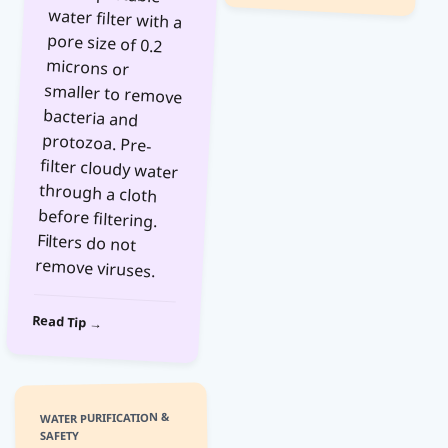
remove viruses.
Read Tip →
WATER PURIFICATION &
SAFETY