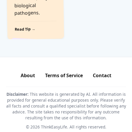
biological
pathogens.
Read Tip →
About
Terms of Service
Contact
Disclaimer:
This website is generated by AI. All information is
provided for general educational purposes only. Please verify
all facts and consult a qualified specialist before following any
advice. The site takes no responsibility for any outcome
resulting from the use of this information.
© 2026 ThinkEasyLife. All rights reserved.