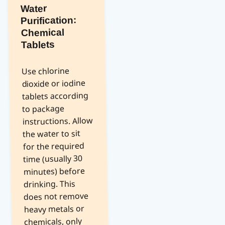
Water
Purification:
Chemical
Tablets
Use chlorine
dioxide or iodine
tablets according
to package
instructions. Allow
the water to sit
for the required
time (usually 30
minutes) before
drinking. This
does not remove
heavy metals or
chemicals, only