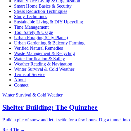
Small Space Living & Organization
Smart Home Basics & Security
Stress Reduction Techniques
Study Techniques
Sustainable Living & DIY Upcycling
Time Management
Tool Safety & Usage
Urban Foraging (City Plants)
Urban Gardening & Balcony Farming
Verified Natural Remedies
Waste Management & Recycling
Water Purification & Safety
Weather Reading & Navigation
Winter Survival & Cold Weather
Terms of Service
About
Contact
Winter Survival & Cold Weather
Shelter Building: The Quinzhee
Build a pile of snow and let it settle for a few hours. Dig a tunnel into
Read Tip →