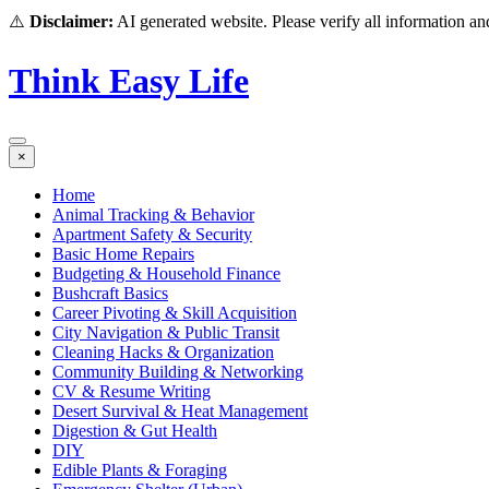
⚠️
Disclaimer:
AI generated website. Please verify all information and
Think Easy Life
×
Home
Animal Tracking & Behavior
Apartment Safety & Security
Basic Home Repairs
Budgeting & Household Finance
Bushcraft Basics
Career Pivoting & Skill Acquisition
City Navigation & Public Transit
Cleaning Hacks & Organization
Community Building & Networking
CV & Resume Writing
Desert Survival & Heat Management
Digestion & Gut Health
DIY
Edible Plants & Foraging