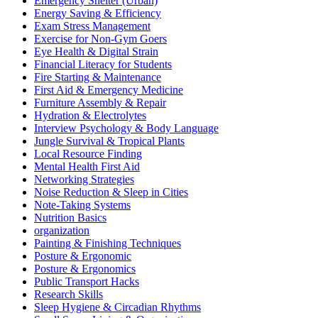
Emergency Shelter (Urban)
Energy Saving & Efficiency
Exam Stress Management
Exercise for Non-Gym Goers
Eye Health & Digital Strain
Financial Literacy for Students
Fire Starting & Maintenance
First Aid & Emergency Medicine
Furniture Assembly & Repair
Hydration & Electrolytes
Interview Psychology & Body Language
Jungle Survival & Tropical Plants
Local Resource Finding
Mental Health First Aid
Networking Strategies
Noise Reduction & Sleep in Cities
Note-Taking Systems
Nutrition Basics
organization
Painting & Finishing Techniques
Posture & Ergonomic
Posture & Ergonomics
Public Transport Hacks
Research Skills
Sleep Hygiene & Circadian Rhythms