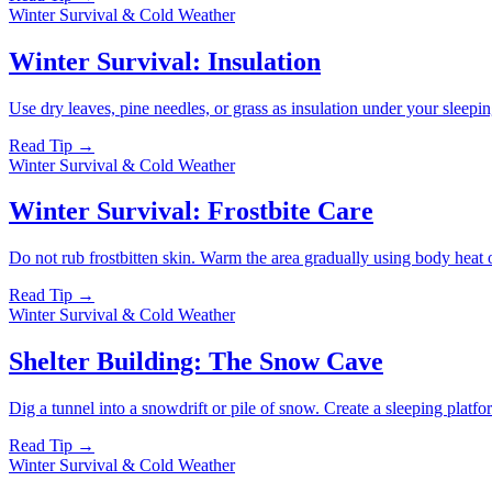
Winter Survival & Cold Weather
Winter Survival: Insulation
Use dry leaves, pine needles, or grass as insulation under your sleepi
Read Tip →
Winter Survival & Cold Weather
Winter Survival: Frostbite Care
Do not rub frostbitten skin. Warm the area gradually using body heat o
Read Tip →
Winter Survival & Cold Weather
Shelter Building: The Snow Cave
Dig a tunnel into a snowdrift or pile of snow. Create a sleeping platfor
Read Tip →
Winter Survival & Cold Weather