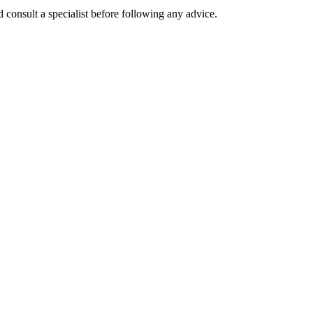
 consult a specialist before following any advice.