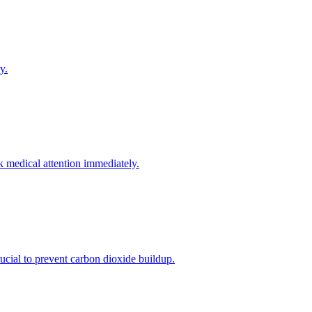
y.
k medical attention immediately.
crucial to prevent carbon dioxide buildup.