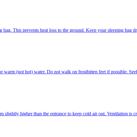
ng bag. This prevents heat loss to the ground. Keep your sleeping bag dr
r warm (not hot) water. Do not walk on frostbitten feet if possible. See
m slightly higher than the entrance to keep cold air out. Ventilation is 