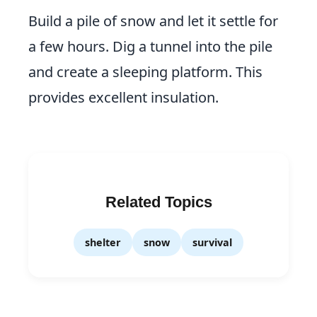
Build a pile of snow and let it settle for
a few hours. Dig a tunnel into the pile
and create a sleeping platform. This
provides excellent insulation.
Related Topics
shelter
snow
survival