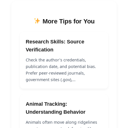
More Tips for You
Research Skills: Source
Verification
Check the author’s credentials,
publication date, and potential bias.
Prefer peer-reviewed journals,
government sites (.gov),…
Animal Tracking:
Understanding Behavior
Animals often move along ridgelines