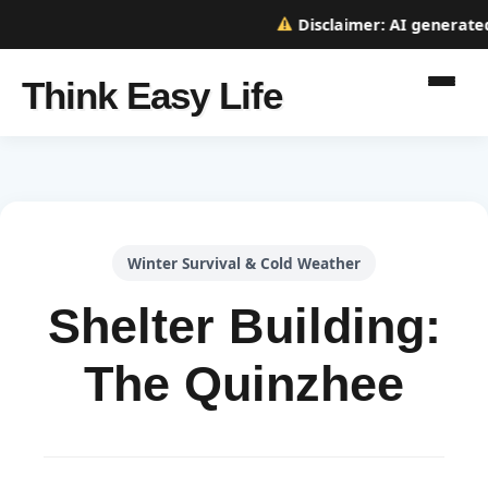
Disclaimer:
AI generated w
Think Easy Life
Winter Survival & Cold Weather
Shelter Building:
The Quinzhee