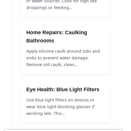
or water sources. Look for sign like
droppings or feeding…
Home Repairs: Caulking
Bathrooms
Apply silicone caulk around tubs and
sinks to prevent water damage.
Remove old caulk, clean…
Eye Health: Blue Light Filters
Use blue light filters on devices or
wear blue light-blocking glasses if
working late. This…