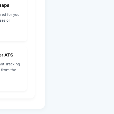
 Gaps
ired for your
ses or
for ATS
nt Tracking
 from the