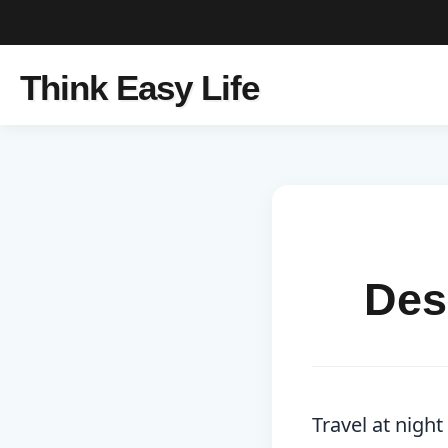
Think Easy Life
Des
Travel at nigh