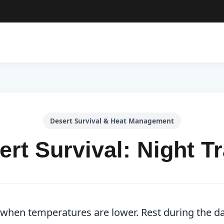
Desert Survival & Heat Management
ert Survival: Night Tr
t when temperatures are lower. Rest during the da