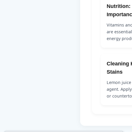
Nutrition:
Importan
Vitamins and
are essentia
energy produ
Cleaning 
Stains
Lemon juice 
agent. Apply
or countert