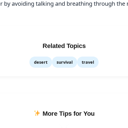
 by avoiding talking and breathing through the 
Related Topics
desert
survival
travel
More Tips for You