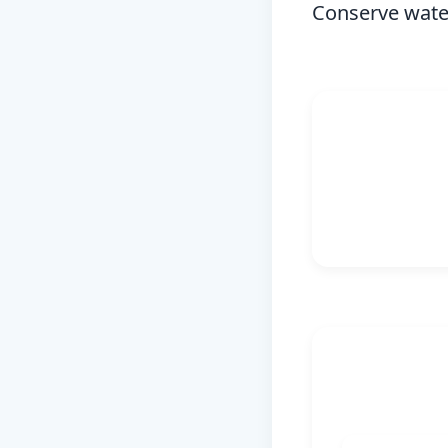
Conserve water