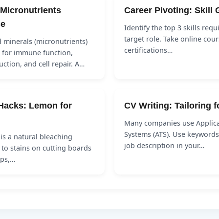
 Micronutrients
Career Pivoting: Skill
ce
Identify the top 3 skills requ
target role. Take online cour
 minerals (micronutrients)
certifications…
l for immune function,
ction, and cell repair. A…
Hacks: Lemon for
CV Writing: Tailoring 
Many companies use Applica
Systems (ATS). Use keywords
is a natural bleaching
job description in your…
 to stains on cutting boards
ops,…