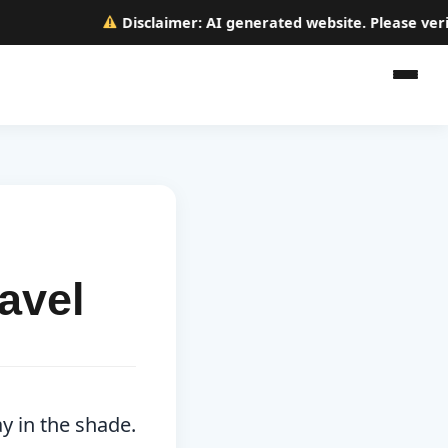
Disclaimer:
AI generated website. Please verify a
avel
y in the shade.