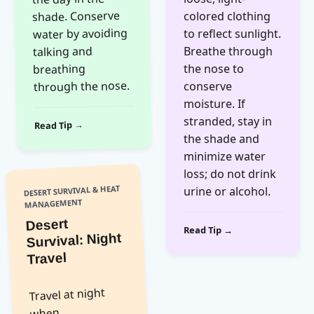
shade. Conserve
colored clothing
water by avoiding
to reflect sunlight.
talking and
Breathe through
breathing
the nose to
through the nose.
conserve
moisture. If
stranded, stay in
Read Tip →
the shade and
minimize water
loss; do not drink
DESERT SURVIVAL & HEAT
urine or alcohol.
MANAGEMENT
Desert
Read Tip →
Survival: Night
Travel
Travel at night
when