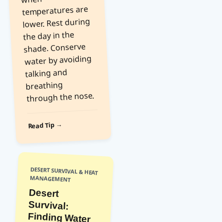
temperatures are
lower. Rest during
the day in the
shade. Conserve
water by avoiding
talking and
breathing
through the nose.
Read Tip →
DESERT SURVIVAL & HEAT
MANAGEMENT
Desert
Survival:
Finding Water