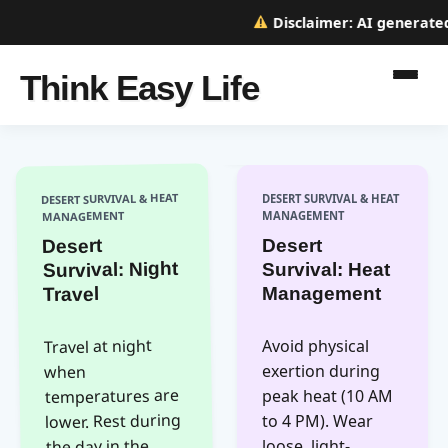
Disclaimer:
AI generated w
Think Easy Life
DESERT SURVIVAL & HEAT
DESERT SURVIVAL & HEAT
MANAGEMENT
MANAGEMENT
Desert
Desert
Survival: Night
Survival: Heat
Management
Travel
Travel at night
Avoid physical
exertion during
when
temperatures are
peak heat (10 AM
lower. Rest during
to 4 PM). Wear
the day in the
loose, light-