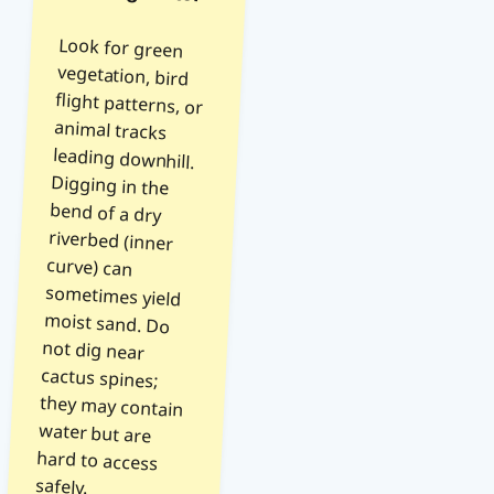
Look for green
vegetation, bird
flight patterns, or
animal tracks
leading downhill.
Digging in the
bend of a dry
riverbed (inner
curve) can
sometimes yield
moist sand. Do
not dig near
cactus spines;
they may contain
water but are
hard to access
safely.