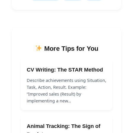
More Tips for You
CV Writing: The STAR Method
Describe achievements using Situation,
Task, Action, Result. Example:
“Improved sales (Result) by
implementing a new…
Animal Tracking: The Sign of