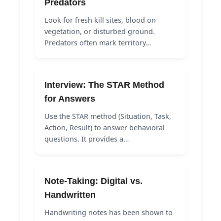
Predators
Look for fresh kill sites, blood on
vegetation, or disturbed ground.
Predators often mark territory…
Interview: The STAR Method
for Answers
Use the STAR method (Situation, Task,
Action, Result) to answer behavioral
questions. It provides a…
Note-Taking: Digital vs.
Handwritten
Handwriting notes has been shown to