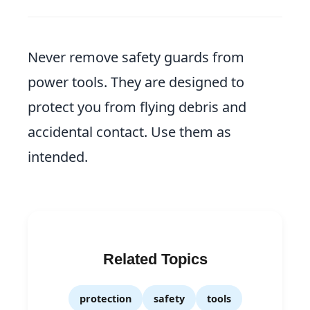
Never remove safety guards from
power tools. They are designed to
protect you from flying debris and
accidental contact. Use them as
intended.
Related Topics
protection
safety
tools