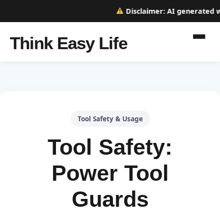
Disclaimer:
AI generated web
Think Easy Life
Tool Safety & Usage
Tool Safety:
Power Tool
Guards