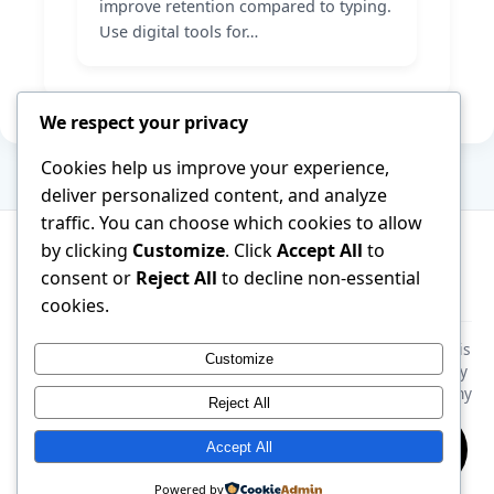
improve retention compared to typing.
Use digital tools for…
We respect your privacy
Cookies help us improve your experience,
deliver personalized content, and analyze
traffic. You can choose which cookies to allow
by clicking
Customize
. Click
Accept All
to
consent or
Reject All
to decline non-essential
About
Terms of Service
Contact
cookies.
Disclaimer:
This website is generated by AI. All information is
Customize
provided for general educational purposes only. Please verify
all facts and consult a qualified specialist before following any
Reject All
advice. The site takes no responsibility for any outcome
resulting from the use of this information.
Accept All
© 2026 ThinkEasyLife. All rights reserved.
Powered by