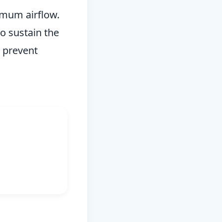
ximum airflow.
to sustain the
o prevent