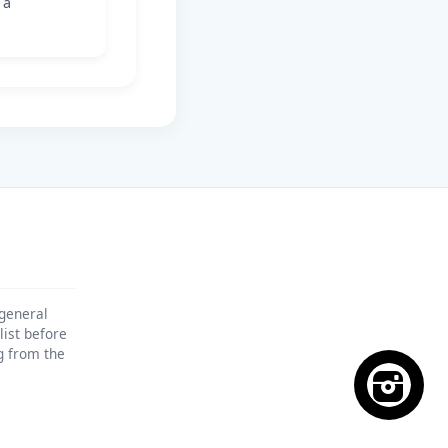
 a
 general
list before
ng from the