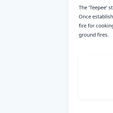
The ‘Teepee’ st
Once establishe
fire for cookin
ground fires.