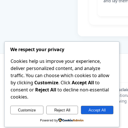
and lay them
We respect your privacy
Cookies help us improve your experience,
deliver personalized content, and analyze
traffic. You can choose which cookies to allow
by clicking
Customize
. Click
Accept All
to
consent or
Reject All
to decline non-essential
Discla
educationa
cookies.
following 
Customize
Reject All
Accept All
Powered by