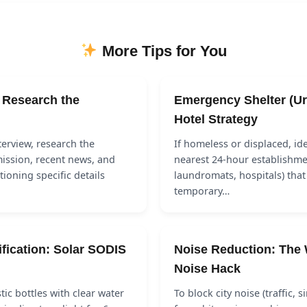
More Tips for You
: Research the
Emergency Shelter (Ur
Hotel Strategy
terview, research the
If homeless or displaced, ide
ission, recent news, and
nearest 24-hour establishmen
tioning specific details
laundromats, hospitals) that
temporary…
ification: Solar SODIS
Noise Reduction: The 
Noise Hack
astic bottles with clear water
To block city noise (traffic, s