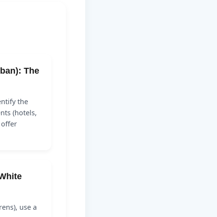
ban): The
ntify the
ts (hotels,
 offer
White
irens), use a