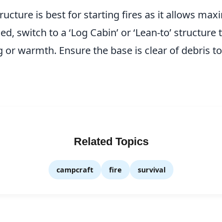
ructure is best for starting fires as it allows ma
d, switch to a ‘Log Cabin’ or ‘Lean-to’ structure 
g or warmth. Ensure the base is clear of debris t
Related Topics
campcraft
fire
survival