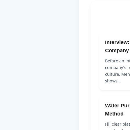
Interview
Company
Before an in
company’s m
culture. Men
shows…
Water Pur
Method
Fill clear pl