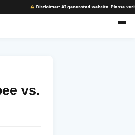
Disclaimer:
AI generated website. Please verify al
ee vs.