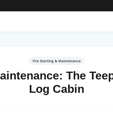
Fire Starting & Maintenance
Maintenance: The Teep
Log Cabin