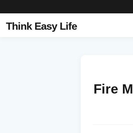
Think Easy Life
Fire 