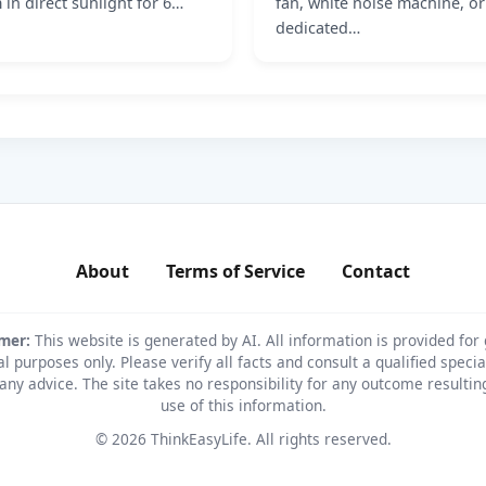
 in direct sunlight for 6…
fan, white noise machine, or
dedicated…
About
Terms of Service
Contact
imer:
This website is generated by AI. All information is provided for
l purposes only. Please verify all facts and consult a qualified specia
any advice. The site takes no responsibility for any outcome resulti
use of this information.
© 2026 ThinkEasyLife. All rights reserved.