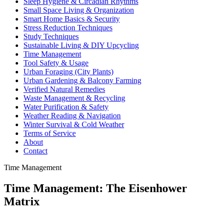
Sleep Hygiene & Circadian Rhythms
Small Space Living & Organization
Smart Home Basics & Security
Stress Reduction Techniques
Study Techniques
Sustainable Living & DIY Upcycling
Time Management
Tool Safety & Usage
Urban Foraging (City Plants)
Urban Gardening & Balcony Farming
Verified Natural Remedies
Waste Management & Recycling
Water Purification & Safety
Weather Reading & Navigation
Winter Survival & Cold Weather
Terms of Service
About
Contact
Time Management
Time Management: The Eisenhower
Matrix