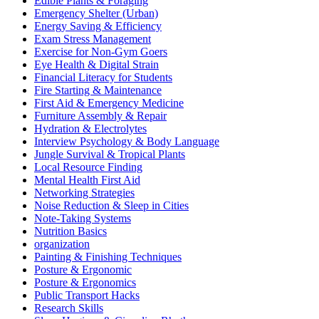
Edible Plants & Foraging
Emergency Shelter (Urban)
Energy Saving & Efficiency
Exam Stress Management
Exercise for Non-Gym Goers
Eye Health & Digital Strain
Financial Literacy for Students
Fire Starting & Maintenance
First Aid & Emergency Medicine
Furniture Assembly & Repair
Hydration & Electrolytes
Interview Psychology & Body Language
Jungle Survival & Tropical Plants
Local Resource Finding
Mental Health First Aid
Networking Strategies
Noise Reduction & Sleep in Cities
Note-Taking Systems
Nutrition Basics
organization
Painting & Finishing Techniques
Posture & Ergonomic
Posture & Ergonomics
Public Transport Hacks
Research Skills