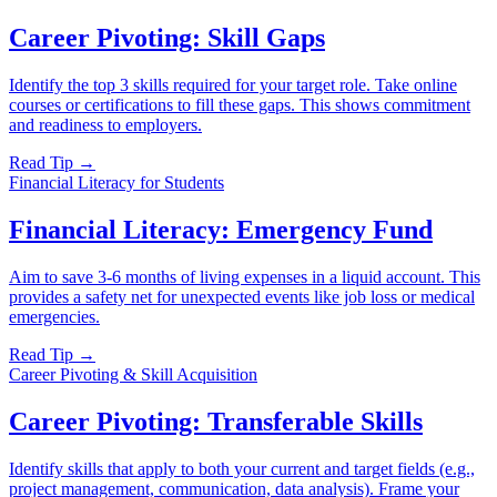
Career Pivoting: Skill Gaps
Identify the top 3 skills required for your target role. Take online
courses or certifications to fill these gaps. This shows commitment
and readiness to employers.
Read Tip →
Financial Literacy for Students
Financial Literacy: Emergency Fund
Aim to save 3-6 months of living expenses in a liquid account. This
provides a safety net for unexpected events like job loss or medical
emergencies.
Read Tip →
Career Pivoting & Skill Acquisition
Career Pivoting: Transferable Skills
Identify skills that apply to both your current and target fields (e.g.,
project management, communication, data analysis). Frame your