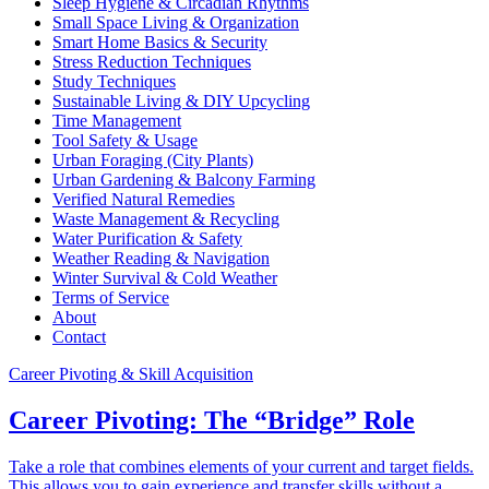
Sleep Hygiene & Circadian Rhythms
Small Space Living & Organization
Smart Home Basics & Security
Stress Reduction Techniques
Study Techniques
Sustainable Living & DIY Upcycling
Time Management
Tool Safety & Usage
Urban Foraging (City Plants)
Urban Gardening & Balcony Farming
Verified Natural Remedies
Waste Management & Recycling
Water Purification & Safety
Weather Reading & Navigation
Winter Survival & Cold Weather
Terms of Service
About
Contact
Career Pivoting & Skill Acquisition
Career Pivoting: The “Bridge” Role
Take a role that combines elements of your current and target fields.
This allows you to gain experience and transfer skills without a