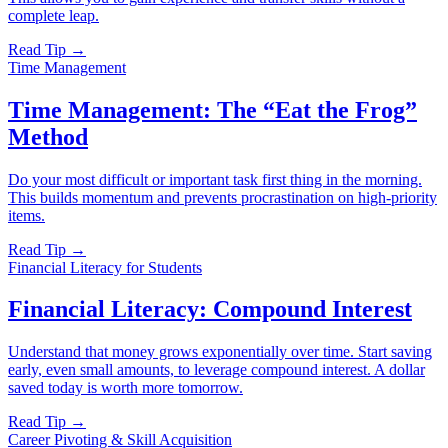
complete leap.
Read Tip →
Time Management
Time Management: The “Eat the Frog”
Method
Do your most difficult or important task first thing in the morning.
This builds momentum and prevents procrastination on high-priority
items.
Read Tip →
Financial Literacy for Students
Financial Literacy: Compound Interest
Understand that money grows exponentially over time. Start saving
early, even small amounts, to leverage compound interest. A dollar
saved today is worth more tomorrow.
Read Tip →
Career Pivoting & Skill Acquisition