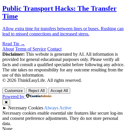
Public Transport Hacks: The Transfer
Time
Allow extra time for transfers between lines or buses. Rushing can
lead to missed connections and increased stress.
Read Tip →
About
Terms of Service
Contact
Disclaimer:
This website is generated by AI. All information is
provided for general educational purposes only. Please verify all
facts and consult a qualified specialist before following any advice.
The site takes no responsibility for any outcome resulting from the
use of this information.
© 2026 ThinkEasyLife. All rights reserved.
Customize
Reject All
Accept All
Powered by
✖
►
Necessary Cookies
Always Active
Necessary cookies enable essential site features like secure log-ins
and consent preference adjustments. They do not store personal
data.
None