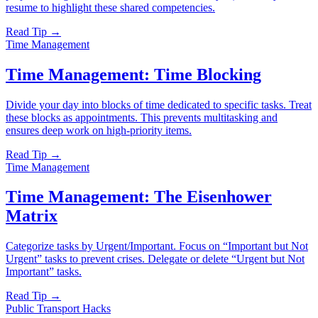
resume to highlight these shared competencies.
Read Tip →
Time Management
Time Management: Time Blocking
Divide your day into blocks of time dedicated to specific tasks. Treat
these blocks as appointments. This prevents multitasking and
ensures deep work on high-priority items.
Read Tip →
Time Management
Time Management: The Eisenhower
Matrix
Categorize tasks by Urgent/Important. Focus on “Important but Not
Urgent” tasks to prevent crises. Delegate or delete “Urgent but Not
Important” tasks.
Read Tip →
Public Transport Hacks