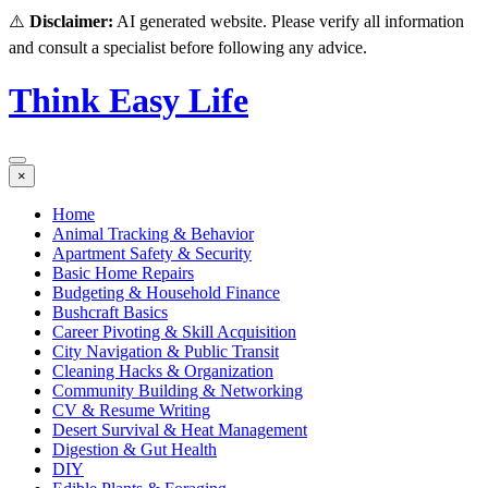
⚠️
Disclaimer:
AI generated website. Please verify all information
and consult a specialist before following any advice.
Think Easy Life
×
Home
Animal Tracking & Behavior
Apartment Safety & Security
Basic Home Repairs
Budgeting & Household Finance
Bushcraft Basics
Career Pivoting & Skill Acquisition
City Navigation & Public Transit
Cleaning Hacks & Organization
Community Building & Networking
CV & Resume Writing
Desert Survival & Heat Management
Digestion & Gut Health
DIY