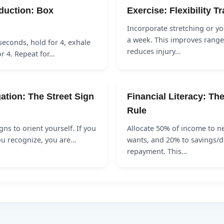
duction: Box
Exercise: Flexibility T
Incorporate stretching or yo
a week. This improves range
 seconds, hold for 4, exhale
reduces injury…
or 4. Repeat for…
ation: The Street Sign
Financial Literacy: Th
Rule
gns to orient yourself. If you
Allocate 50% of income to n
ou recognize, you are…
wants, and 20% to savings/d
repayment. This…