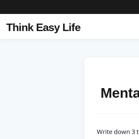
Think Easy Life
Menta
Write down 3 th