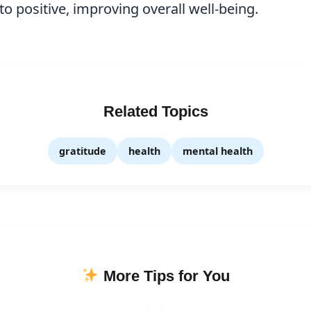
to positive, improving overall well-being.
Related Topics
gratitude
health
mental health
More Tips for You