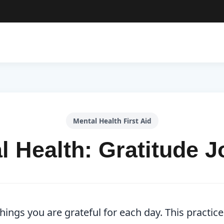
Mental Health First Aid
l Health: Gratitude J
ings you are grateful for each day. This practice