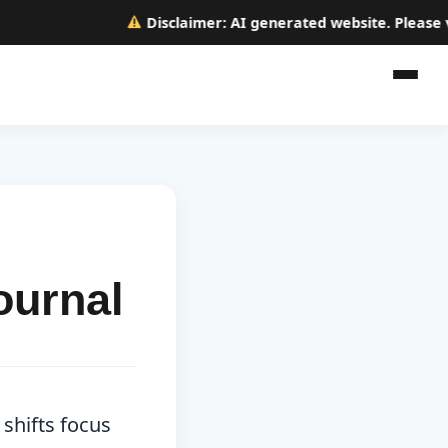
Disclaimer:
AI generated website. Please verif
ournal
 shifts focus