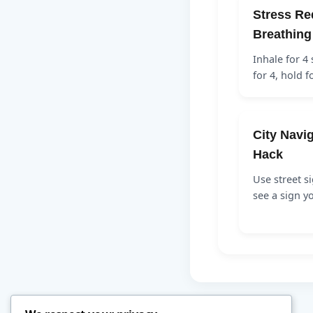
Stress Re
Breathing
Inhale for 4
for 4, hold f
City Navig
Hack
Use street si
see a sign y