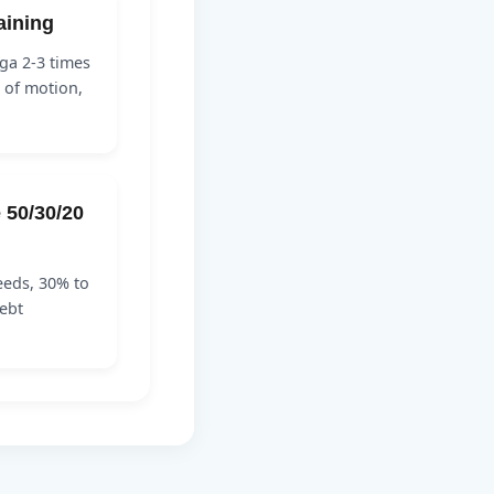
raining
ga 2-3 times
 of motion,
e 50/30/20
eeds, 30% to
ebt