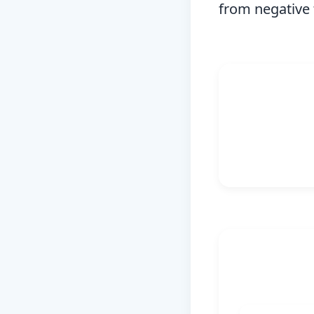
from negative 