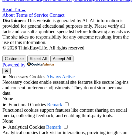
Read Tip →
About
Terms of Service
Contact
Disclaimer:
This website is generated by AI. All information is
provided for general educational purposes only. Please verify all
facts and consult a qualified specialist before following any advice.
The site takes no responsibility for any outcome resulting from the
use of this information.
© 2026 ThinkEasyLife. All rights reserved.
Customize
Reject All
Accept All
Powered by
✖
►
Necessary Cookies
Always Active
Necessary cookies enable essential site features like secure log-ins
and consent preference adjustments. They do not store personal
data.
None
►
Functional Cookies
Remark
Functional cookies support features like content sharing on social
media, collecting feedback, and enabling third-party tools.
None
►
Analytical Cookies
Remark
Analytical cookies track visitor interactions, providing insights on