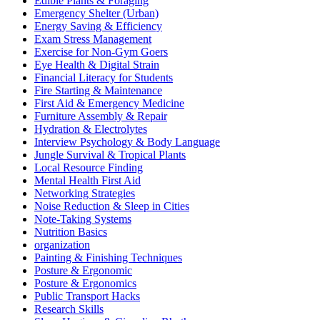
Edible Plants & Foraging
Emergency Shelter (Urban)
Energy Saving & Efficiency
Exam Stress Management
Exercise for Non-Gym Goers
Eye Health & Digital Strain
Financial Literacy for Students
Fire Starting & Maintenance
First Aid & Emergency Medicine
Furniture Assembly & Repair
Hydration & Electrolytes
Interview Psychology & Body Language
Jungle Survival & Tropical Plants
Local Resource Finding
Mental Health First Aid
Networking Strategies
Noise Reduction & Sleep in Cities
Note-Taking Systems
Nutrition Basics
organization
Painting & Finishing Techniques
Posture & Ergonomic
Posture & Ergonomics
Public Transport Hacks
Research Skills