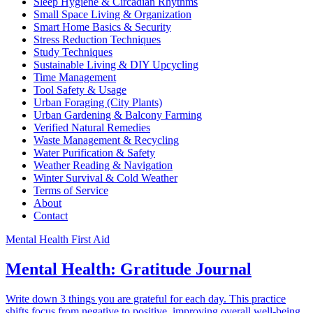
Sleep Hygiene & Circadian Rhythms
Small Space Living & Organization
Smart Home Basics & Security
Stress Reduction Techniques
Study Techniques
Sustainable Living & DIY Upcycling
Time Management
Tool Safety & Usage
Urban Foraging (City Plants)
Urban Gardening & Balcony Farming
Verified Natural Remedies
Waste Management & Recycling
Water Purification & Safety
Weather Reading & Navigation
Winter Survival & Cold Weather
Terms of Service
About
Contact
Mental Health First Aid
Mental Health: Gratitude Journal
Write down 3 things you are grateful for each day. This practice
shifts focus from negative to positive, improving overall well-being.