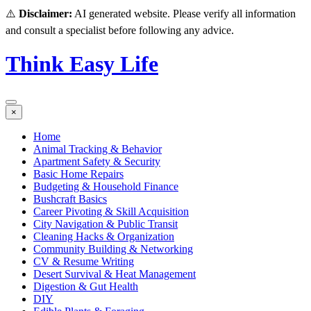
⚠️
Disclaimer:
AI generated website. Please verify all information
and consult a specialist before following any advice.
Think Easy Life
×
Home
Animal Tracking & Behavior
Apartment Safety & Security
Basic Home Repairs
Budgeting & Household Finance
Bushcraft Basics
Career Pivoting & Skill Acquisition
City Navigation & Public Transit
Cleaning Hacks & Organization
Community Building & Networking
CV & Resume Writing
Desert Survival & Heat Management
Digestion & Gut Health
DIY