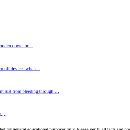
a wooden dowel or…
turn off devices when…
vent rust from bleeding through.…
ds.…
ed for general educational purposes only. Please verify all facts and con