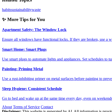
habits
sustainability
waste
✨ More Tips for You
Apartment Safety: The Window Lock
Ensure all windows have functional locks. If they are broken, use 
Smart Home: Smart Plugs
Use smart plugs to automate lights and appliances. Set schedules to 
Painting: Priming Metal
Use a rust-inhibiting primer on metal surfaces before painting to pre
Sleep Hygiene: Consistent Schedule
Go to bed and wake up at the same time every day, even on weeken
About
Terms of Service
Contact
Disclaimer:
This website is generated by AI. All information is provid