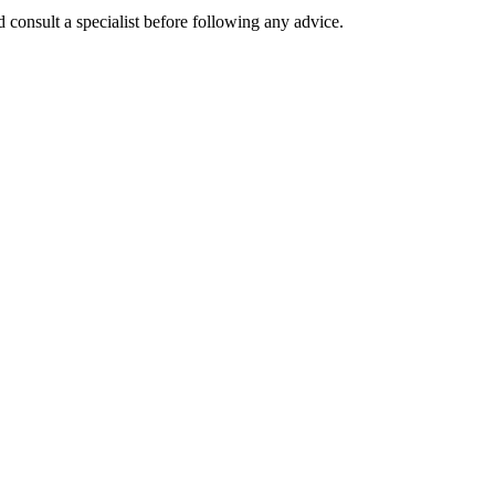
 consult a specialist before following any advice.