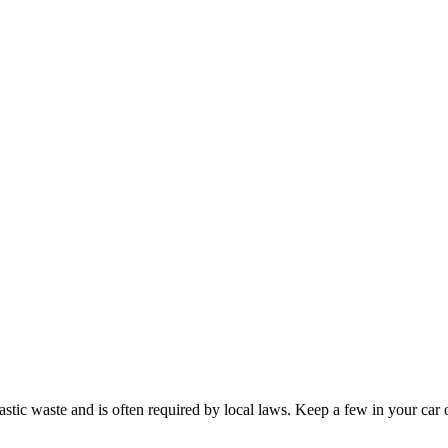
tic waste and is often required by local laws. Keep a few in your car or