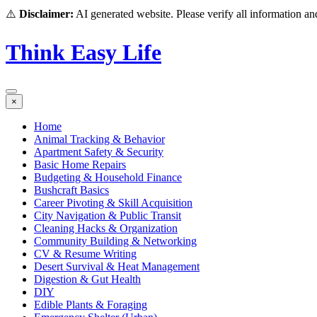
⚠️
Disclaimer:
AI generated website. Please verify all information and
Think Easy Life
×
Home
Animal Tracking & Behavior
Apartment Safety & Security
Basic Home Repairs
Budgeting & Household Finance
Bushcraft Basics
Career Pivoting & Skill Acquisition
City Navigation & Public Transit
Cleaning Hacks & Organization
Community Building & Networking
CV & Resume Writing
Desert Survival & Heat Management
Digestion & Gut Health
DIY
Edible Plants & Foraging