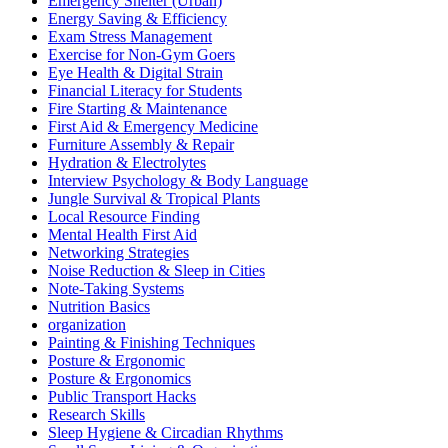
Emergency Shelter (Urban)
Energy Saving & Efficiency
Exam Stress Management
Exercise for Non-Gym Goers
Eye Health & Digital Strain
Financial Literacy for Students
Fire Starting & Maintenance
First Aid & Emergency Medicine
Furniture Assembly & Repair
Hydration & Electrolytes
Interview Psychology & Body Language
Jungle Survival & Tropical Plants
Local Resource Finding
Mental Health First Aid
Networking Strategies
Noise Reduction & Sleep in Cities
Note-Taking Systems
Nutrition Basics
organization
Painting & Finishing Techniques
Posture & Ergonomic
Posture & Ergonomics
Public Transport Hacks
Research Skills
Sleep Hygiene & Circadian Rhythms