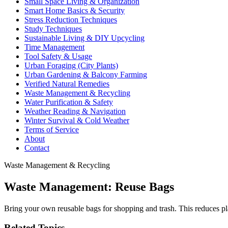
Small Space Living & Organization
Smart Home Basics & Security
Stress Reduction Techniques
Study Techniques
Sustainable Living & DIY Upcycling
Time Management
Tool Safety & Usage
Urban Foraging (City Plants)
Urban Gardening & Balcony Farming
Verified Natural Remedies
Waste Management & Recycling
Water Purification & Safety
Weather Reading & Navigation
Winter Survival & Cold Weather
Terms of Service
About
Contact
Waste Management & Recycling
Waste Management: Reuse Bags
Bring your own reusable bags for shopping and trash. This reduces plas
Related Topics