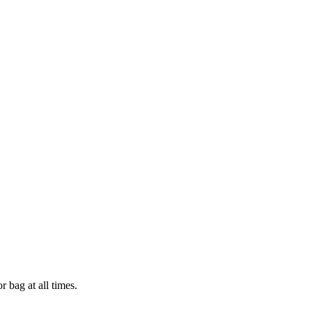
 bag at all times.