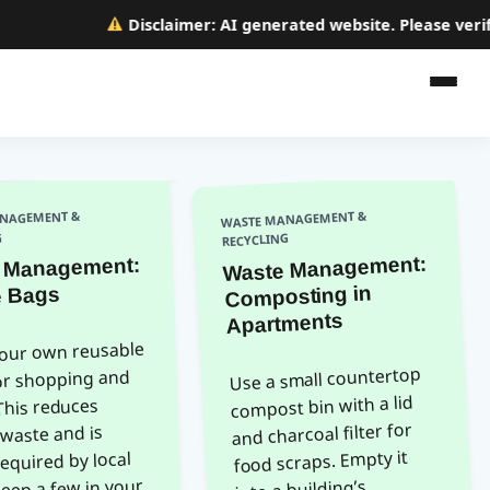
Disclaimer:
AI generated website. Please verify a
WASTE MANAGEMENT &
NAGEMENT &
G
RECYCLING
Waste Management:
 Management:
Composting in
 Bags
Apartments
your own reusable
Use a small countertop
or shopping and
compost bin with a lid
This reduces
and charcoal filter for
 waste and is
food scraps. Empty it
required by local
Keep a few in your
into a building’s