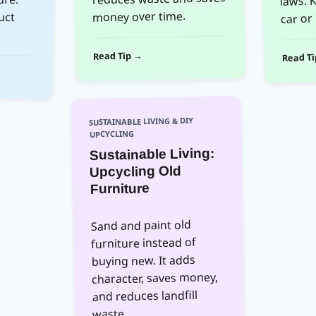
car or 
money over time.
Read Tip →
Read T
SUSTAINABLE LIVING & DIY
UPCYCLING
Sustainable Living:
Upcycling Old
Furniture
Sand and paint old
furniture instead of
buying new. It adds
character, saves money,
and reduces landfill
waste.