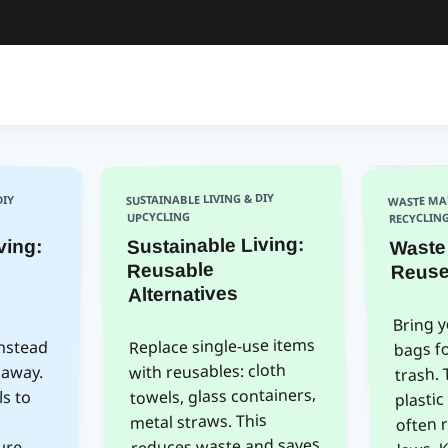
DIY
WASTE MA
SUSTAINABLE LIVING & DIY
UPCYCLING
RECYCLIN
Waste
ving:
fore
Sustainable Living:
Reuse
Reusable
Alternatives
Bring 
bags f
instead
 away.
ials to
nics,
niture.
roduct
Replace single-use items
with reusables: cloth
trash. 
towels, glass containers,
plastic
often 
metal straws. This
laws. 
reduces waste and saves