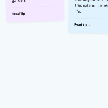
garden.
life.
Read Tip →
Read Tip →