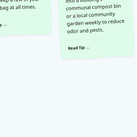
communal compost bin
bag at all times.
or a local community
garden weekly to reduce
ip →
odor and pests.
Read Tip →