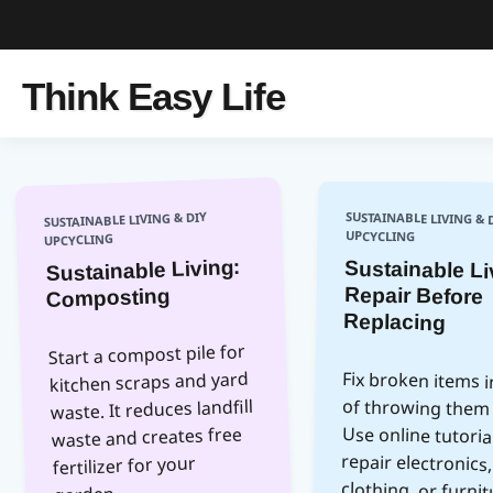
Think Easy Life
SUSTAINABLE LIVING & DIY
SUSTAINABLE LIVING & 
UPCYCLING
UPCYCLING
Sustainable Living:
Sustainable Li
Repair Be
Composting
Replacing
Start a compost pile for
kitchen scraps and yard
Fix broken items 
of throwing them
Use online tutor
repair electro
clothing, or fur
This extends p
waste. It reduces landfill
waste and creates free
fertilizer for your