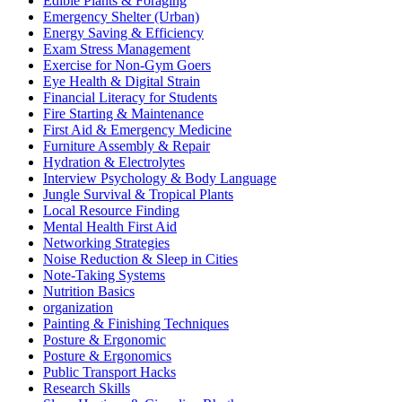
Edible Plants & Foraging
Emergency Shelter (Urban)
Energy Saving & Efficiency
Exam Stress Management
Exercise for Non-Gym Goers
Eye Health & Digital Strain
Financial Literacy for Students
Fire Starting & Maintenance
First Aid & Emergency Medicine
Furniture Assembly & Repair
Hydration & Electrolytes
Interview Psychology & Body Language
Jungle Survival & Tropical Plants
Local Resource Finding
Mental Health First Aid
Networking Strategies
Noise Reduction & Sleep in Cities
Note-Taking Systems
Nutrition Basics
organization
Painting & Finishing Techniques
Posture & Ergonomic
Posture & Ergonomics
Public Transport Hacks
Research Skills