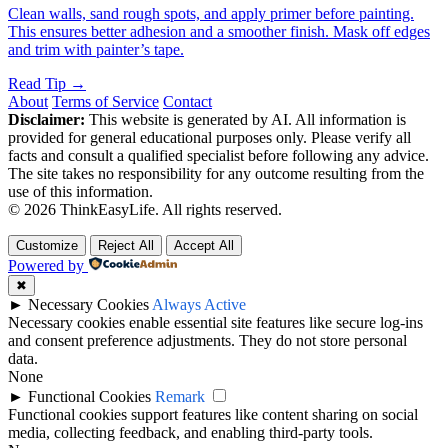
Clean walls, sand rough spots, and apply primer before painting.
This ensures better adhesion and a smoother finish. Mask off edges
and trim with painter’s tape.
Read Tip →
About
Terms of Service
Contact
Disclaimer:
This website is generated by AI. All information is
provided for general educational purposes only. Please verify all
facts and consult a qualified specialist before following any advice.
The site takes no responsibility for any outcome resulting from the
use of this information.
© 2026 ThinkEasyLife. All rights reserved.
Customize
Reject All
Accept All
Powered by
✖
►
Necessary Cookies
Always Active
Necessary cookies enable essential site features like secure log-ins
and consent preference adjustments. They do not store personal
data.
None
►
Functional Cookies
Remark
Functional cookies support features like content sharing on social
media, collecting feedback, and enabling third-party tools.