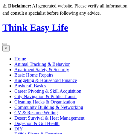
⚠️
Disclaimer:
AI generated website. Please verify all information
and consult a specialist before following any advice.
Think Easy Life
×
Home
Animal Tracking & Behavior
Apartment Safety & Security
Basic Home Repairs
Budgeting & Household Finance
Bushcraft Basics
Career Pivoting & Skill Acquisition
City Navigation & Public Transit
Cleaning Hacks & Organization
Community Building & Networking
CV & Resume Writing
Desert Survival & Heat Management
Digestion & Gut Health
DIY