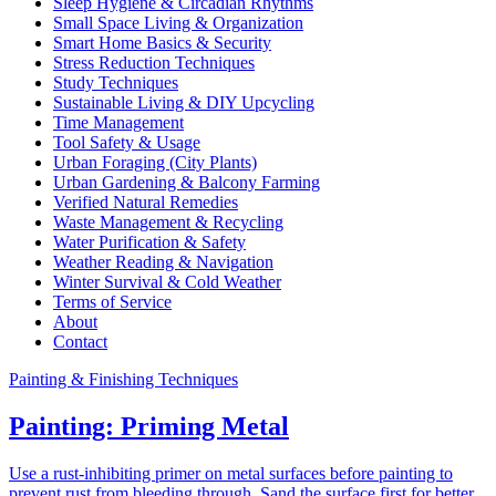
Sleep Hygiene & Circadian Rhythms
Small Space Living & Organization
Smart Home Basics & Security
Stress Reduction Techniques
Study Techniques
Sustainable Living & DIY Upcycling
Time Management
Tool Safety & Usage
Urban Foraging (City Plants)
Urban Gardening & Balcony Farming
Verified Natural Remedies
Waste Management & Recycling
Water Purification & Safety
Weather Reading & Navigation
Winter Survival & Cold Weather
Terms of Service
About
Contact
Painting & Finishing Techniques
Painting: Priming Metal
Use a rust-inhibiting primer on metal surfaces before painting to
prevent rust from bleeding through. Sand the surface first for better