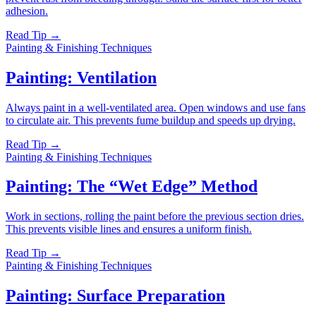
adhesion.
Read Tip →
Painting & Finishing Techniques
Painting: Ventilation
Always paint in a well-ventilated area. Open windows and use fans
to circulate air. This prevents fume buildup and speeds up drying.
Read Tip →
Painting & Finishing Techniques
Painting: The “Wet Edge” Method
Work in sections, rolling the paint before the previous section dries.
This prevents visible lines and ensures a uniform finish.
Read Tip →
Painting & Finishing Techniques
Painting: Surface Preparation