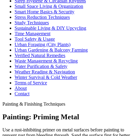
Sleep Hygiene & Circadian Rhythms
Small Space Living & Organization
Smart Home Basics & Security
Stress Reduction Techniques
Study Techniques
Sustainable Living & DIY Upcycling
Time Management
Tool Safety & Usage
Urban Foraging (City Plants)
Urban Gardening & Balcony Farming
Verified Natural Remedies
Waste Management & Recycling
Water Purification & Safety
Weather Reading & Navigation
Winter Survival & Cold Weather
Terms of Service
About
Contact
Painting & Finishing Techniques
Painting: Priming Metal
Use a rust-inhibiting primer on metal surfaces before painting to
prevent rust from bleeding through. Sand the surface first for better