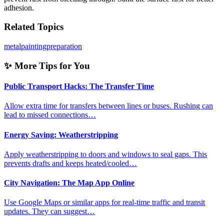
adhesion.
Related Topics
metal
painting
preparation
✨ More Tips for You
Public Transport Hacks: The Transfer Time
Allow extra time for transfers between lines or buses. Rushing can
lead to missed connections…
Energy Saving: Weatherstripping
Apply weatherstripping to doors and windows to seal gaps. This
prevents drafts and keeps heated/cooled…
City Navigation: The Map App Online
Use Google Maps or similar apps for real-time traffic and transit
updates. They can suggest…