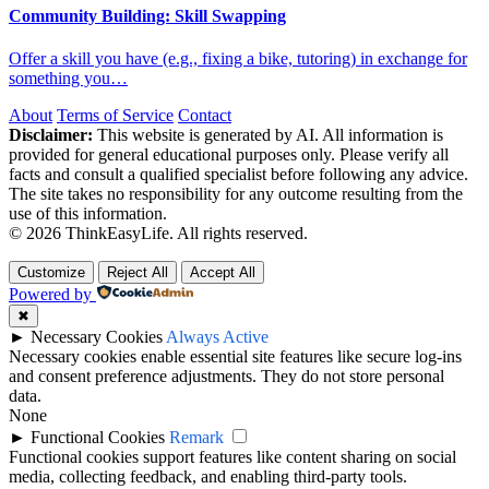
Community Building: Skill Swapping
Offer a skill you have (e.g., fixing a bike, tutoring) in exchange for
something you…
About
Terms of Service
Contact
Disclaimer:
This website is generated by AI. All information is
provided for general educational purposes only. Please verify all
facts and consult a qualified specialist before following any advice.
The site takes no responsibility for any outcome resulting from the
use of this information.
© 2026 ThinkEasyLife. All rights reserved.
Customize
Reject All
Accept All
Powered by
✖
►
Necessary Cookies
Always Active
Necessary cookies enable essential site features like secure log-ins
and consent preference adjustments. They do not store personal
data.
None
►
Functional Cookies
Remark
Functional cookies support features like content sharing on social
media, collecting feedback, and enabling third-party tools.