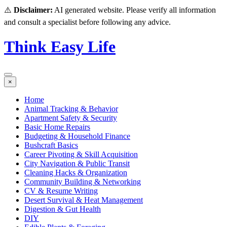
⚠️
Disclaimer:
AI generated website. Please verify all information
and consult a specialist before following any advice.
Think Easy Life
×
Home
Animal Tracking & Behavior
Apartment Safety & Security
Basic Home Repairs
Budgeting & Household Finance
Bushcraft Basics
Career Pivoting & Skill Acquisition
City Navigation & Public Transit
Cleaning Hacks & Organization
Community Building & Networking
CV & Resume Writing
Desert Survival & Heat Management
Digestion & Gut Health
DIY