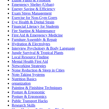
Edible Plants & Foraging
Emergency Shelter (Urban)
Energy Saving & Efficiency
Exam Stress Management
Exercise for Non-Gym Goers
Eye Health & Digital Strain
Financial Literacy for Students
Fire Starting & Maintenance
First Aid & Emergency Medicine
Furniture Assembly & Repair
Hydration & Electrolytes
Interview Psychology & Body Language
Jungle Survival & Tropical Plants
Local Resource Finding
Mental Health First Aid
Networking Strategies
Noise Reduction & Sleep in Cities
Note-Taking Systems
Nutrition Basics
organization
Painting & Finishing Techniques
Posture & Ergonomic
Posture & Ergonomics
Public Transport Hacks
Research Skills