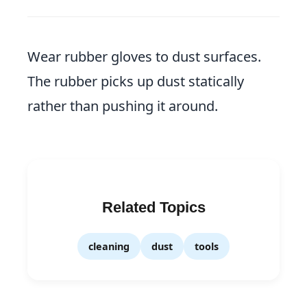
Wear rubber gloves to dust surfaces.
The rubber picks up dust statically
rather than pushing it around.
Related Topics
cleaning
dust
tools