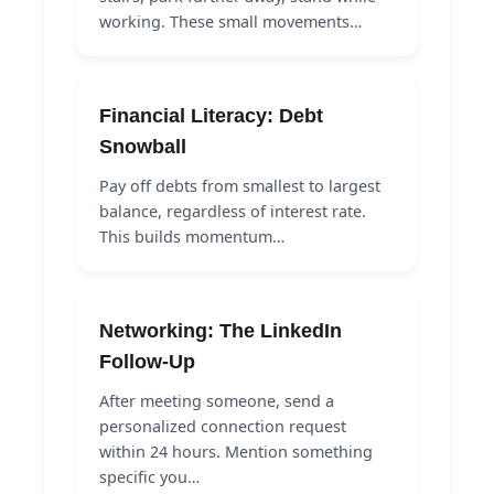
working. These small movements…
Financial Literacy: Debt
Snowball
Pay off debts from smallest to largest
balance, regardless of interest rate.
This builds momentum…
Networking: The LinkedIn
Follow-Up
After meeting someone, send a
personalized connection request
within 24 hours. Mention something
specific you…