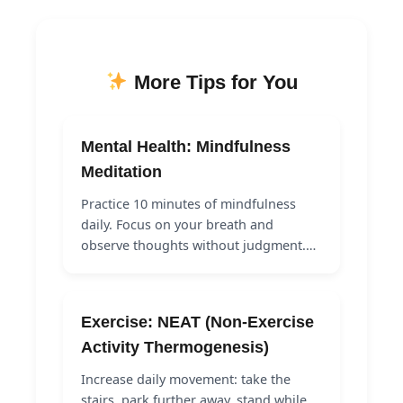
More Tips for You
Mental Health: Mindfulness
Meditation
Practice 10 minutes of mindfulness
daily. Focus on your breath and
observe thoughts without judgment.…
Exercise: NEAT (Non-Exercise
Activity Thermogenesis)
Increase daily movement: take the
stairs, park further away, stand while