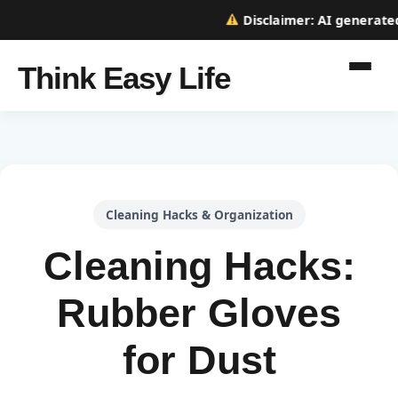
Disclaimer:
AI generated w
Think Easy Life
Cleaning Hacks & Organization
Cleaning Hacks:
Rubber Gloves
for Dust