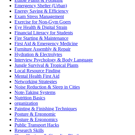
Edible Plants & Foraging
Emergency Shelter (Urban)
Energy Saving & Efficiency
Exam Stress Management
Exercise for Non-Gym Goers
Eye Health & Digital Strain
Financial Literacy for Students
Fire Starting & Maintenance
First Aid & Emergency Medicine
Furniture Assembly & Repair
Hydration & Electrolytes
Interview Psychology & Body Language
Jungle Survival & Tropical Plants
Local Resource Finding
Mental Health First Aid
Networking Strategies
Noise Reduction & Sleep in Cities
Note-Taking Systems
Nutrition Basics
organization
Painting & Finishing Techniques
Posture & Ergonomic
Posture & Ergonomics
Public Transport Hacks
Research Skills