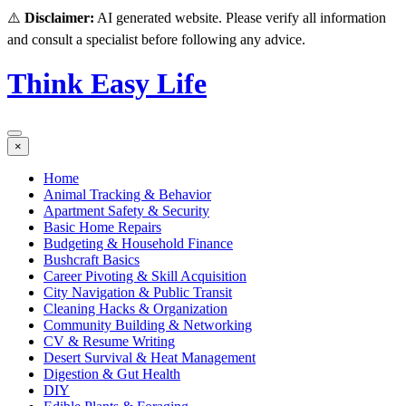
⚠️
Disclaimer:
AI generated website. Please verify all information
and consult a specialist before following any advice.
Think Easy Life
×
Home
Animal Tracking & Behavior
Apartment Safety & Security
Basic Home Repairs
Budgeting & Household Finance
Bushcraft Basics
Career Pivoting & Skill Acquisition
City Navigation & Public Transit
Cleaning Hacks & Organization
Community Building & Networking
CV & Resume Writing
Desert Survival & Heat Management
Digestion & Gut Health
DIY