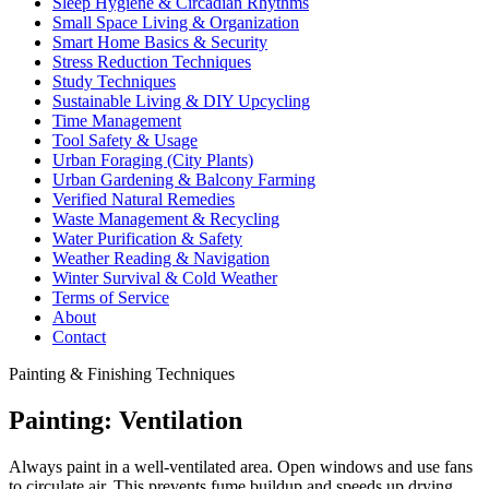
Sleep Hygiene & Circadian Rhythms
Small Space Living & Organization
Smart Home Basics & Security
Stress Reduction Techniques
Study Techniques
Sustainable Living & DIY Upcycling
Time Management
Tool Safety & Usage
Urban Foraging (City Plants)
Urban Gardening & Balcony Farming
Verified Natural Remedies
Waste Management & Recycling
Water Purification & Safety
Weather Reading & Navigation
Winter Survival & Cold Weather
Terms of Service
About
Contact
Painting & Finishing Techniques
Painting: Ventilation
Always paint in a well-ventilated area. Open windows and use fans
to circulate air. This prevents fume buildup and speeds up drying.