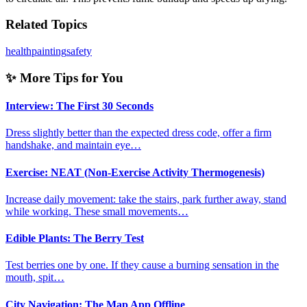
Related Topics
health
painting
safety
✨ More Tips for You
Interview: The First 30 Seconds
Dress slightly better than the expected dress code, offer a firm
handshake, and maintain eye…
Exercise: NEAT (Non-Exercise Activity Thermogenesis)
Increase daily movement: take the stairs, park further away, stand
while working. These small movements…
Edible Plants: The Berry Test
Test berries one by one. If they cause a burning sensation in the
mouth, spit…
City Navigation: The Map App Offline