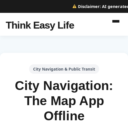
Disclaimer:
AI generated w
Think Easy Life
City Navigation & Public Transit
City Navigation:
The Map App
Offline