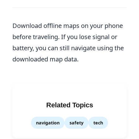
Download offline maps on your phone
before traveling. If you lose signal or
battery, you can still navigate using the
downloaded map data.
Related Topics
navigation
safety
tech