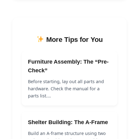
More Tips for You
Furniture Assembly: The “Pre-
Check”
Before starting, lay out all parts and
hardware. Check the manual for a
parts list.…
Shelter Building: The A-Frame
Build an A-frame structure using two