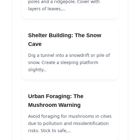
poles and a ridgepole. Cover with
layers of leaves,…
Shelter Building: The Snow
Cave
Dig a tunnel into a snowdrift or pile of
snow. Create a sleeping platform
slightly…
Urban Foraging: The
Mushroom Warning
Avoid foraging for mushrooms in cities
due to pollution and misidentification
risks. Stick to safe,…