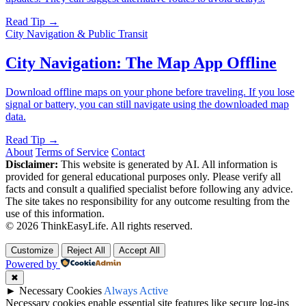
Read Tip →
City Navigation & Public Transit
City Navigation: The Map App Offline
Download offline maps on your phone before traveling. If you lose
signal or battery, you can still navigate using the downloaded map
data.
Read Tip →
About
Terms of Service
Contact
Disclaimer:
This website is generated by AI. All information is
provided for general educational purposes only. Please verify all
facts and consult a qualified specialist before following any advice.
The site takes no responsibility for any outcome resulting from the
use of this information.
© 2026 ThinkEasyLife. All rights reserved.
Customize
Reject All
Accept All
Powered by
✖
►
Necessary Cookies
Always Active
Necessary cookies enable essential site features like secure log-ins