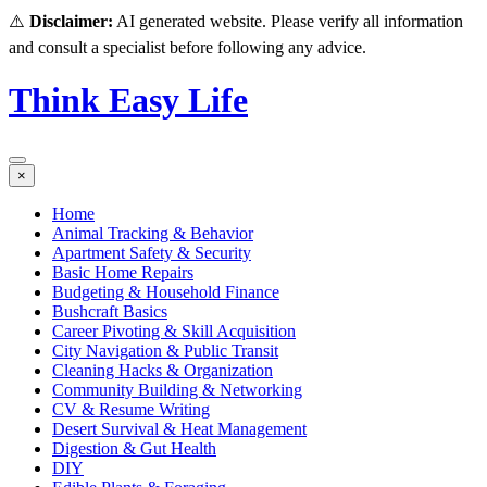
⚠️
Disclaimer:
AI generated website. Please verify all information
and consult a specialist before following any advice.
Think Easy Life
×
Home
Animal Tracking & Behavior
Apartment Safety & Security
Basic Home Repairs
Budgeting & Household Finance
Bushcraft Basics
Career Pivoting & Skill Acquisition
City Navigation & Public Transit
Cleaning Hacks & Organization
Community Building & Networking
CV & Resume Writing
Desert Survival & Heat Management
Digestion & Gut Health
DIY