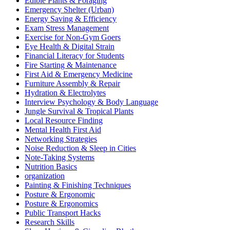
Edible Plants & Foraging
Emergency Shelter (Urban)
Energy Saving & Efficiency
Exam Stress Management
Exercise for Non-Gym Goers
Eye Health & Digital Strain
Financial Literacy for Students
Fire Starting & Maintenance
First Aid & Emergency Medicine
Furniture Assembly & Repair
Hydration & Electrolytes
Interview Psychology & Body Language
Jungle Survival & Tropical Plants
Local Resource Finding
Mental Health First Aid
Networking Strategies
Noise Reduction & Sleep in Cities
Note-Taking Systems
Nutrition Basics
organization
Painting & Finishing Techniques
Posture & Ergonomic
Posture & Ergonomics
Public Transport Hacks
Research Skills