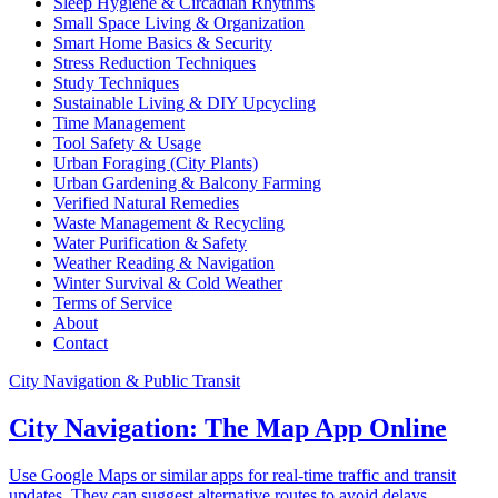
Sleep Hygiene & Circadian Rhythms
Small Space Living & Organization
Smart Home Basics & Security
Stress Reduction Techniques
Study Techniques
Sustainable Living & DIY Upcycling
Time Management
Tool Safety & Usage
Urban Foraging (City Plants)
Urban Gardening & Balcony Farming
Verified Natural Remedies
Waste Management & Recycling
Water Purification & Safety
Weather Reading & Navigation
Winter Survival & Cold Weather
Terms of Service
About
Contact
City Navigation & Public Transit
City Navigation: The Map App Online
Use Google Maps or similar apps for real-time traffic and transit
updates. They can suggest alternative routes to avoid delays.