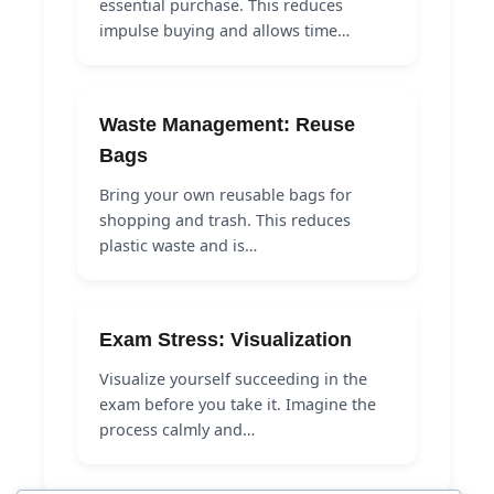
essential purchase. This reduces
impulse buying and allows time…
Waste Management: Reuse
Bags
Bring your own reusable bags for
shopping and trash. This reduces
plastic waste and is…
Exam Stress: Visualization
Visualize yourself succeeding in the
exam before you take it. Imagine the
process calmly and…