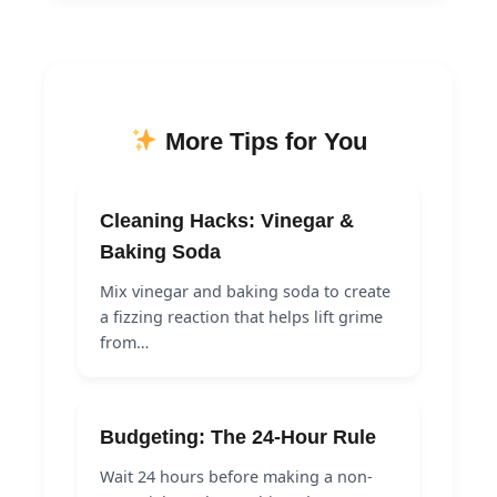
More Tips for You
Cleaning Hacks: Vinegar &
Baking Soda
Mix vinegar and baking soda to create
a fizzing reaction that helps lift grime
from…
Budgeting: The 24-Hour Rule
Wait 24 hours before making a non-