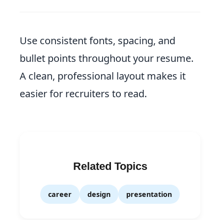
Use consistent fonts, spacing, and
bullet points throughout your resume.
A clean, professional layout makes it
easier for recruiters to read.
Related Topics
career
design
presentation