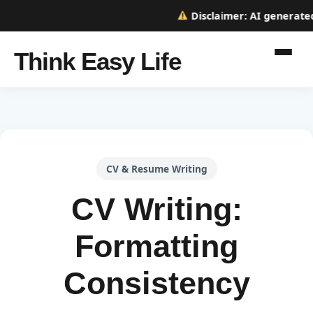
Disclaimer:
AI generated w
Think Easy Life
CV & Resume Writing
CV Writing:
Formatting
Consistency