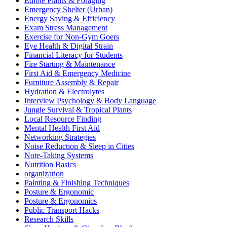
Edible Plants & Foraging
Emergency Shelter (Urban)
Energy Saving & Efficiency
Exam Stress Management
Exercise for Non-Gym Goers
Eye Health & Digital Strain
Financial Literacy for Students
Fire Starting & Maintenance
First Aid & Emergency Medicine
Furniture Assembly & Repair
Hydration & Electrolytes
Interview Psychology & Body Language
Jungle Survival & Tropical Plants
Local Resource Finding
Mental Health First Aid
Networking Strategies
Noise Reduction & Sleep in Cities
Note-Taking Systems
Nutrition Basics
organization
Painting & Finishing Techniques
Posture & Ergonomic
Posture & Ergonomics
Public Transport Hacks
Research Skills