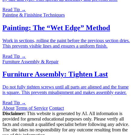
Read Tip →
Painting & Finishing Techniques
Painting: The “Wet Edge” Method
Work in sections, rolling the paint before the previous section dries.
This prevents visible lines and ensures a uniform finish.
Read Tip →
Furniture Assembly & Repair
Furniture Assembly: Tighten Last
Do not fully tighten screws until all parts are aligned and the frame
is square. This prevents misalignment and makes assembly easier.
Read Tip →
About
Terms of Service
Contact
Disclaimer:
This website is generated by AI. All information is
provided for general educational purposes only. Please verify all
facts and consult a qualified specialist before following any advice.
The site takes no responsibility for any outcome resulting from the