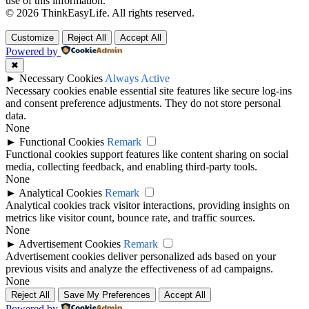
use of this information.
© 2026 ThinkEasyLife. All rights reserved.
Customize
Reject All
Accept All
Powered by
✖
►
Necessary Cookies
Always Active
Necessary cookies enable essential site features like secure log-ins
and consent preference adjustments. They do not store personal
data.
None
►
Functional Cookies
Remark
Functional cookies support features like content sharing on social
media, collecting feedback, and enabling third-party tools.
None
►
Analytical Cookies
Remark
Analytical cookies track visitor interactions, providing insights on
metrics like visitor count, bounce rate, and traffic sources.
None
►
Advertisement Cookies
Remark
Advertisement cookies deliver personalized ads based on your
previous visits and analyze the effectiveness of ad campaigns.
None
Reject All
Save My Preferences
Accept All
Powered by