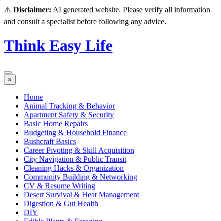
⚠️
Disclaimer:
AI generated website. Please verify all information
and consult a specialist before following any advice.
Think Easy Life
×
Home
Animal Tracking & Behavior
Apartment Safety & Security
Basic Home Repairs
Budgeting & Household Finance
Bushcraft Basics
Career Pivoting & Skill Acquisition
City Navigation & Public Transit
Cleaning Hacks & Organization
Community Building & Networking
CV & Resume Writing
Desert Survival & Heat Management
Digestion & Gut Health
DIY