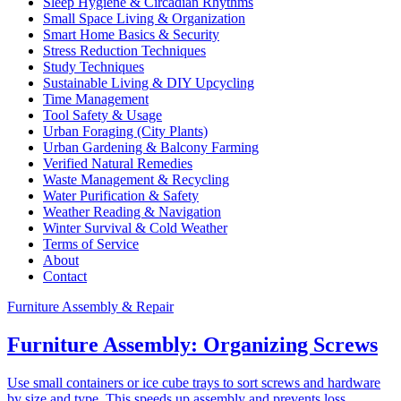
Sleep Hygiene & Circadian Rhythms
Small Space Living & Organization
Smart Home Basics & Security
Stress Reduction Techniques
Study Techniques
Sustainable Living & DIY Upcycling
Time Management
Tool Safety & Usage
Urban Foraging (City Plants)
Urban Gardening & Balcony Farming
Verified Natural Remedies
Waste Management & Recycling
Water Purification & Safety
Weather Reading & Navigation
Winter Survival & Cold Weather
Terms of Service
About
Contact
Furniture Assembly & Repair
Furniture Assembly: Organizing Screws
Use small containers or ice cube trays to sort screws and hardware
by size and type. This speeds up assembly and prevents loss.