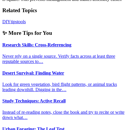
Related Topics
DIY
tips
tools
✨ More Tips for You
Research Skills: Cross-Referencing
Never rely on a single source. Verify facts across at least three
reputable sources to…
Desert Survival: Finding Water
Look for green vegetation, bird flight patterns, or animal tracks
leading downhill. Digging in the…
Study Techniques: Active Recall
Instead of re-reading notes, close the book and try to recite or write
down what…
Urban Foraging: The Leaf Test