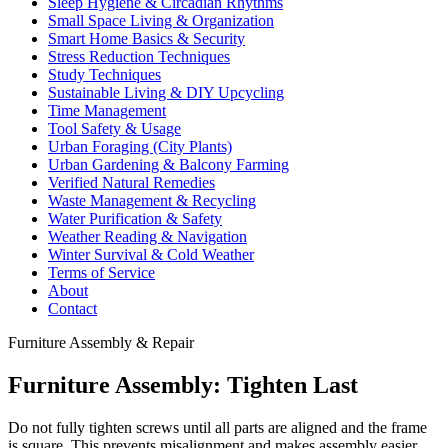
Sleep Hygiene & Circadian Rhythms
Small Space Living & Organization
Smart Home Basics & Security
Stress Reduction Techniques
Study Techniques
Sustainable Living & DIY Upcycling
Time Management
Tool Safety & Usage
Urban Foraging (City Plants)
Urban Gardening & Balcony Farming
Verified Natural Remedies
Waste Management & Recycling
Water Purification & Safety
Weather Reading & Navigation
Winter Survival & Cold Weather
Terms of Service
About
Contact
Furniture Assembly & Repair
Furniture Assembly: Tighten Last
Do not fully tighten screws until all parts are aligned and the frame
is square. This prevents misalignment and makes assembly easier.