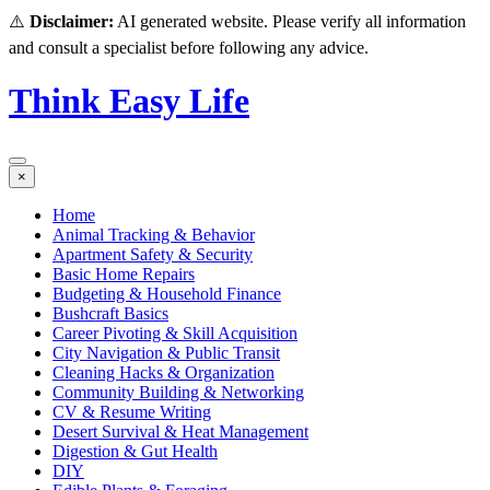
⚠️
Disclaimer:
AI generated website. Please verify all information
and consult a specialist before following any advice.
Think Easy Life
×
Home
Animal Tracking & Behavior
Apartment Safety & Security
Basic Home Repairs
Budgeting & Household Finance
Bushcraft Basics
Career Pivoting & Skill Acquisition
City Navigation & Public Transit
Cleaning Hacks & Organization
Community Building & Networking
CV & Resume Writing
Desert Survival & Heat Management
Digestion & Gut Health
DIY