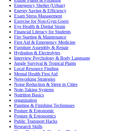
Edible Plants & Foraging
Emergency Shelter (Urban)
Energy Saving & Efficiency
Exam Stress Management
Exercise for Non-Gym Goers
Eye Health & Digital Strain
Financial Literacy for Students
Fire Starting & Maintenance
First Aid & Emergency Medicine
Furniture Assembly & Repair
Hydration & Electrolytes
Interview Psychology & Body Language
Jungle Survival & Tropical Plants
Local Resource Finding
Mental Health First Aid
Networking Strategies
Noise Reduction & Sleep in Cities
Note-Taking Systems
Nutrition Basics
organization
Painting & Finishing Techniques
Posture & Ergonomic
Posture & Ergonomics
Public Transport Hacks
Research Skills