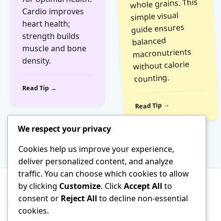
whole grains. This
Cardio improves
simple visual
heart health;
guide ensures
strength builds
balanced
muscle and bone
macronutrients
density.
without calorie
counting.
Read Tip →
Read Tip →
We respect your privacy
Cookies help us improve your experience,
deliver personalized content, and analyze
traffic. You can choose which cookies to allow
by clicking
Customize
. Click
Accept All
to
consent or
Reject All
to decline non-essential
About
Terms of Service
Contact
cookies.