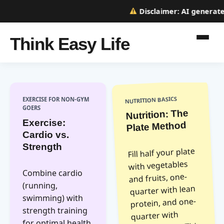
Disclaimer:
AI generated 
Think Easy Life
NUTRITION BASICS
EXERCISE FOR NON-GYM
GOERS
Nutrition: The
Exercise:
Plate Method
Cardio vs.
Strength
Fill half your plate
with vegetables
Combine cardio
and fruits, one-
(running,
quarter with lean
swimming) with
protein, and one-
strength training
quarter with
for optimal health.