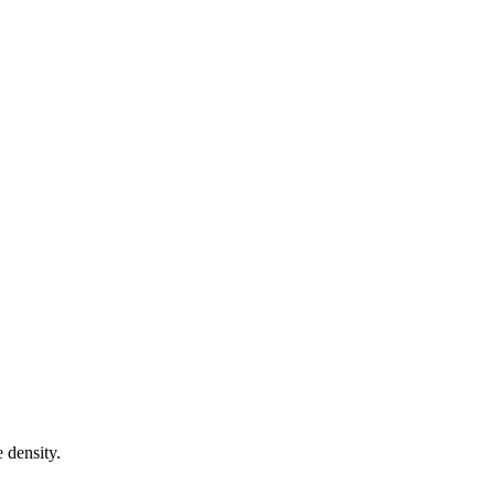
 density.