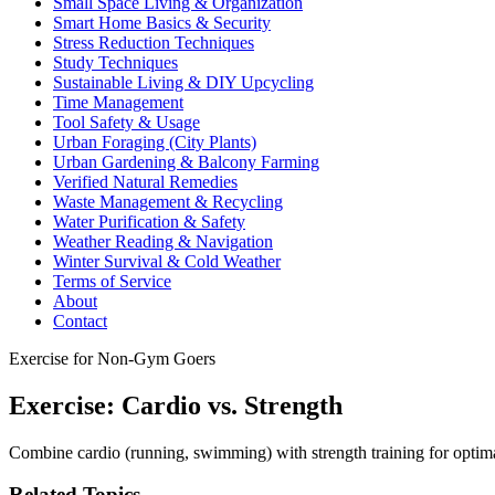
Small Space Living & Organization
Smart Home Basics & Security
Stress Reduction Techniques
Study Techniques
Sustainable Living & DIY Upcycling
Time Management
Tool Safety & Usage
Urban Foraging (City Plants)
Urban Gardening & Balcony Farming
Verified Natural Remedies
Waste Management & Recycling
Water Purification & Safety
Weather Reading & Navigation
Winter Survival & Cold Weather
Terms of Service
About
Contact
Exercise for Non-Gym Goers
Exercise: Cardio vs. Strength
Combine cardio (running, swimming) with strength training for optimal
Related Topics