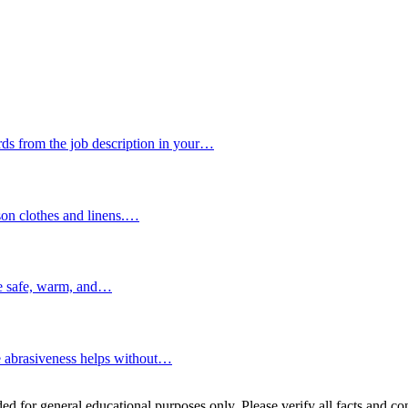
s from the job description in your…
son clothes and linens.…
re safe, warm, and…
e abrasiveness helps without…
ed for general educational purposes only. Please verify all facts and con