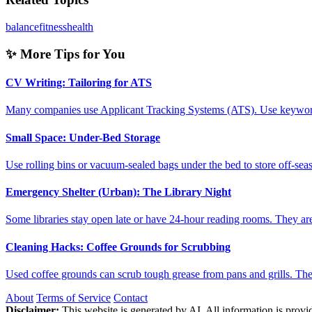
balance
fitness
health
✨ More Tips for You
CV Writing: Tailoring for ATS
Many companies use Applicant Tracking Systems (ATS). Use keyword
Small Space: Under-Bed Storage
Use rolling bins or vacuum-sealed bags under the bed to store off-sea
Emergency Shelter (Urban): The Library Night
Some libraries stay open late or have 24-hour reading rooms. They a
Cleaning Hacks: Coffee Grounds for Scrubbing
Used coffee grounds can scrub tough grease from pans and grills. Th
About
Terms of Service
Contact
Disclaimer:
This website is generated by AI. All information is provid