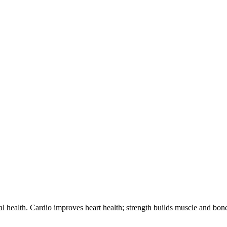
 health. Cardio improves heart health; strength builds muscle and bone