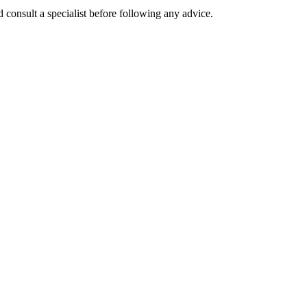
 consult a specialist before following any advice.