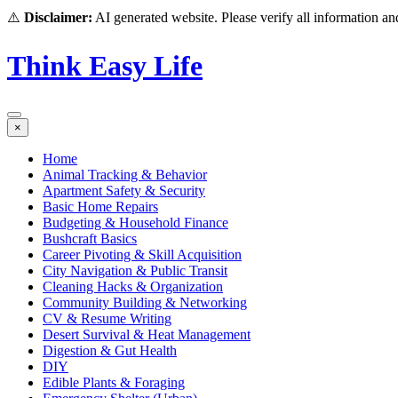
⚠️
Disclaimer:
AI generated website. Please verify all information and
Think Easy Life
×
Home
Animal Tracking & Behavior
Apartment Safety & Security
Basic Home Repairs
Budgeting & Household Finance
Bushcraft Basics
Career Pivoting & Skill Acquisition
City Navigation & Public Transit
Cleaning Hacks & Organization
Community Building & Networking
CV & Resume Writing
Desert Survival & Heat Management
Digestion & Gut Health
DIY
Edible Plants & Foraging