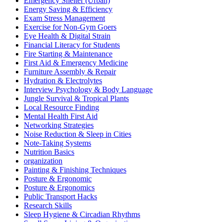
Emergency Shelter (Urban)
Energy Saving & Efficiency
Exam Stress Management
Exercise for Non-Gym Goers
Eye Health & Digital Strain
Financial Literacy for Students
Fire Starting & Maintenance
First Aid & Emergency Medicine
Furniture Assembly & Repair
Hydration & Electrolytes
Interview Psychology & Body Language
Jungle Survival & Tropical Plants
Local Resource Finding
Mental Health First Aid
Networking Strategies
Noise Reduction & Sleep in Cities
Note-Taking Systems
Nutrition Basics
organization
Painting & Finishing Techniques
Posture & Ergonomic
Posture & Ergonomics
Public Transport Hacks
Research Skills
Sleep Hygiene & Circadian Rhythms