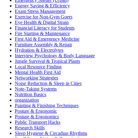
Emergency Shelter (Urban)
Energy Saving & Efficiency
Exam Stress Management
Exercise for Non-Gym Goers
Eye Health & Digital Strain
Financial Literacy for Students
Fire Starting & Maintenance
First Aid & Emergency Medicine
Furniture Assembly & Repair
Hydration & Electrolytes
Interview Psychology & Body Language
Jungle Survival & Tropical Plants
Local Resource Finding
Mental Health First Aid
Networking Strategies
Noise Reduction & Sleep in Cities
Note-Taking Systems
Nutrition Basics
organization
Painting & Finishing Techniques
Posture & Ergonomic
Posture & Ergonomics
Public Transport Hacks
Research Skills
Sleep Hygiene & Circadian Rhythms