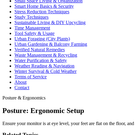
Small Space Living & Organization
Smart Home Basics & Security
Stress Reduction Techniques
Study Techniques
Sustainable Living & DIY Upcycling
Time Management
Tool Safety & Usage
Urban Foraging (City Plants)
Urban Gardening & Balcony Farming
Verified Natural Remedies
Waste Management & Recycling
Water Purification & Safety
Weather Reading & Navigation
Winter Survival & Cold Weather
Terms of Service
About
Contact
Posture & Ergonomics
Posture: Ergonomic Setup
Ensure your monitor is at eye level, your feet are flat on the floor, and 
Related Topics