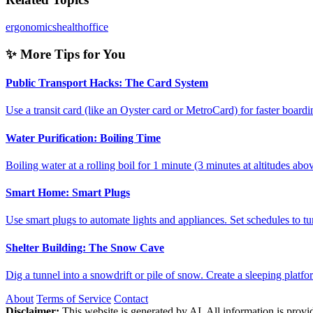
ergonomics
health
office
✨ More Tips for You
Public Transport Hacks: The Card System
Use a transit card (like an Oyster card or MetroCard) for faster boar
Water Purification: Boiling Time
Boiling water at a rolling boil for 1 minute (3 minutes at altitudes a
Smart Home: Smart Plugs
Use smart plugs to automate lights and appliances. Set schedules to 
Shelter Building: The Snow Cave
Dig a tunnel into a snowdrift or pile of snow. Create a sleeping platf
About
Terms of Service
Contact
Disclaimer:
This website is generated by AI. All information is provid