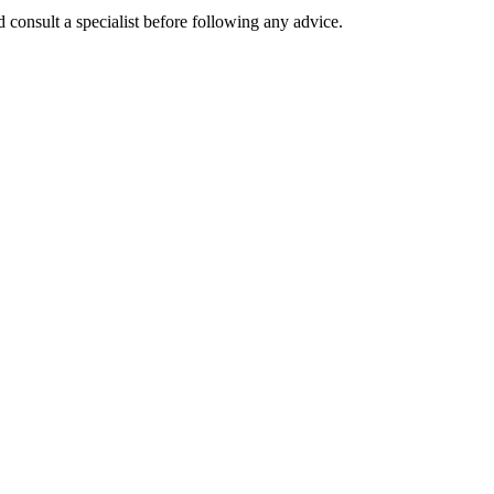
 consult a specialist before following any advice.