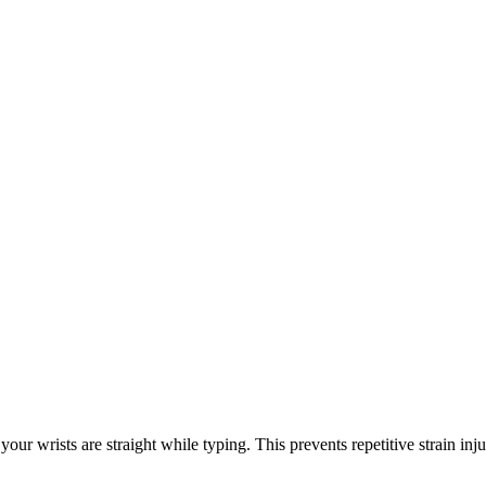
your wrists are straight while typing. This prevents repetitive strain inju