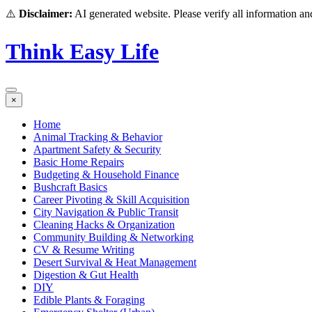
⚠️
Disclaimer:
AI generated website. Please verify all information and
Think Easy Life
×
Home
Animal Tracking & Behavior
Apartment Safety & Security
Basic Home Repairs
Budgeting & Household Finance
Bushcraft Basics
Career Pivoting & Skill Acquisition
City Navigation & Public Transit
Cleaning Hacks & Organization
Community Building & Networking
CV & Resume Writing
Desert Survival & Heat Management
Digestion & Gut Health
DIY
Edible Plants & Foraging