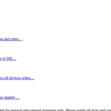
ding and often…
bove 6,500…
turn off devices when…
orm slightly…
ed for general educational purposes only. Please verify all facts and con