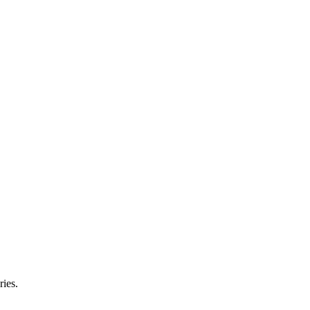
ries.