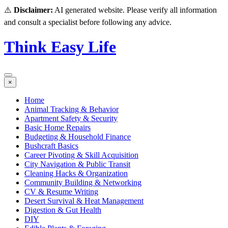
⚠️
Disclaimer:
AI generated website. Please verify all information
and consult a specialist before following any advice.
Think Easy Life
×
Home
Animal Tracking & Behavior
Apartment Safety & Security
Basic Home Repairs
Budgeting & Household Finance
Bushcraft Basics
Career Pivoting & Skill Acquisition
City Navigation & Public Transit
Cleaning Hacks & Organization
Community Building & Networking
CV & Resume Writing
Desert Survival & Heat Management
Digestion & Gut Health
DIY