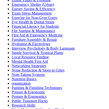
Edible Plants & Foraging
Emergency Shelter (Urban)
Energy Saving & Efficiency
Exam Stress Management
Exercise for Non-Gym Goers
Eye Health & Digital Strain
Financial Literacy for Students
Fire Starting & Maintenance
First Aid & Emergency Medicine
Furniture Assembly & Repair
Hydration & Electrolytes
Interview Psychology & Body Language
Jungle Survival & Tropical Plants
Local Resource Finding
Mental Health First Aid
Networking Strategies
Noise Reduction & Sleep in Cities
Note-Taking Systems
Nutrition Basics
organization
Painting & Finishing Techniques
Posture & Ergonomic
Posture & Ergonomics
Public Transport Hacks
Research Skills