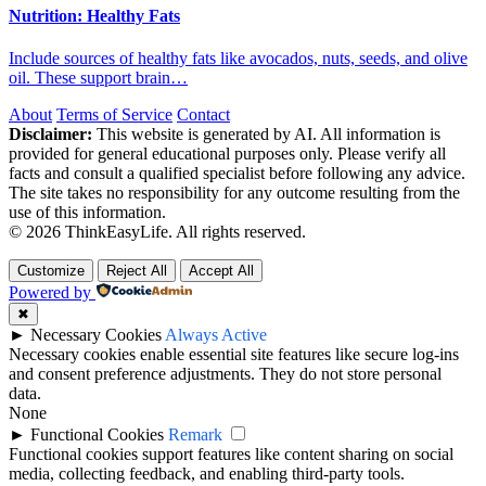
Nutrition: Healthy Fats
Include sources of healthy fats like avocados, nuts, seeds, and olive
oil. These support brain…
About
Terms of Service
Contact
Disclaimer:
This website is generated by AI. All information is
provided for general educational purposes only. Please verify all
facts and consult a qualified specialist before following any advice.
The site takes no responsibility for any outcome resulting from the
use of this information.
© 2026 ThinkEasyLife. All rights reserved.
Customize
Reject All
Accept All
Powered by
✖
►
Necessary Cookies
Always Active
Necessary cookies enable essential site features like secure log-ins
and consent preference adjustments. They do not store personal
data.
None
►
Functional Cookies
Remark
Functional cookies support features like content sharing on social
media, collecting feedback, and enabling third-party tools.