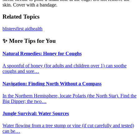
skin. Cover with a bandage.
Related Topics
blisters
first aid
health
✨ More Tips for You
Natural Remedies: Honey for Coughs
A spoonful of honey (for adults and children over 1) can soothe
coughs and sore…
Navigation: Finding North Without a Compass
In the Northern Hemisphere, locate Polaris (the North Star). Find the
Big Dipper; the two…
Jungle Survival: Water Sources
Water flowing from a tree stump or vine (if cut carefully and tested)
can be…