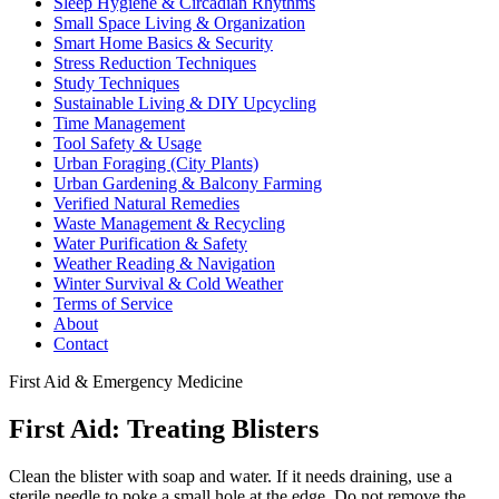
Sleep Hygiene & Circadian Rhythms
Small Space Living & Organization
Smart Home Basics & Security
Stress Reduction Techniques
Study Techniques
Sustainable Living & DIY Upcycling
Time Management
Tool Safety & Usage
Urban Foraging (City Plants)
Urban Gardening & Balcony Farming
Verified Natural Remedies
Waste Management & Recycling
Water Purification & Safety
Weather Reading & Navigation
Winter Survival & Cold Weather
Terms of Service
About
Contact
First Aid & Emergency Medicine
First Aid: Treating Blisters
Clean the blister with soap and water. If it needs draining, use a
sterile needle to poke a small hole at the edge. Do not remove the