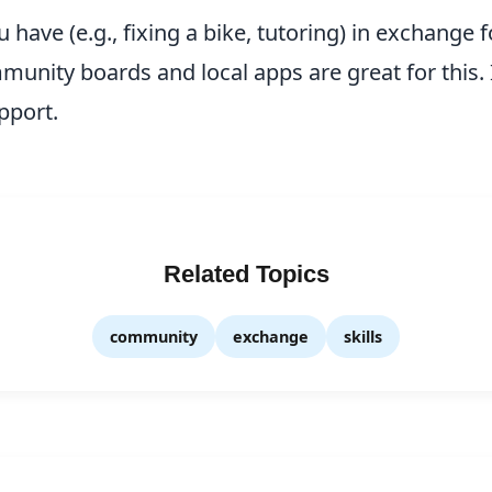
ou have (e.g., fixing a bike, tutoring) in exchange
unity boards and local apps are great for this. I
pport.
Related Topics
community
exchange
skills