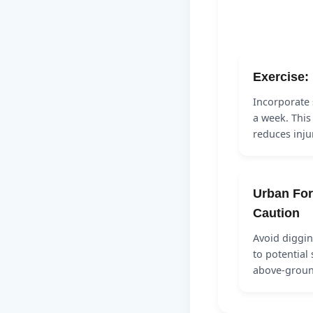
Exercise: 
Incorporate 
a week. This
reduces inju
Urban For
Caution
Avoid diggin
to potential 
above-grou