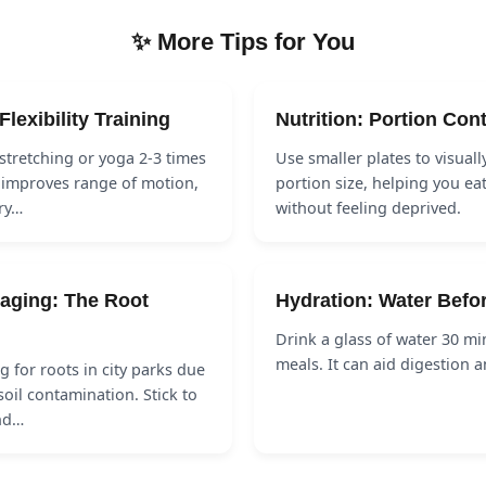
✨ More Tips for You
Flexibility Training
Nutrition: Portion Cont
stretching or yoga 2-3 times
Use smaller plates to visuall
 improves range of motion,
portion size, helping you eat
ry…
without feeling deprived.
aging: The Root
Hydration: Water Befo
Drink a glass of water 30 mi
meals. It can aid digestion 
g for roots in city parks due
soil contamination. Stick to
nd…