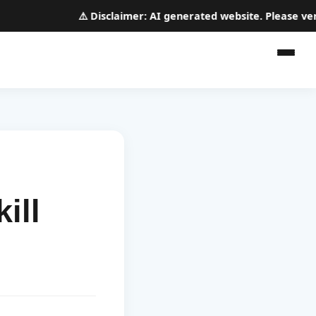
⚠️
Disclaimer:
AI generated website. Please verify 
ill