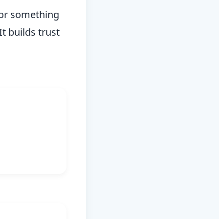
 for something
t builds trust