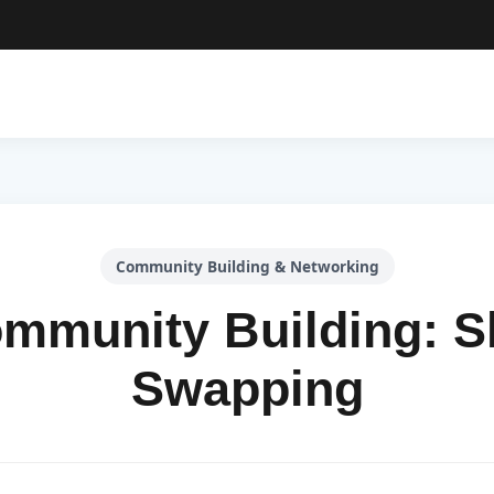
Community Building & Networking
mmunity Building: Sk
Swapping