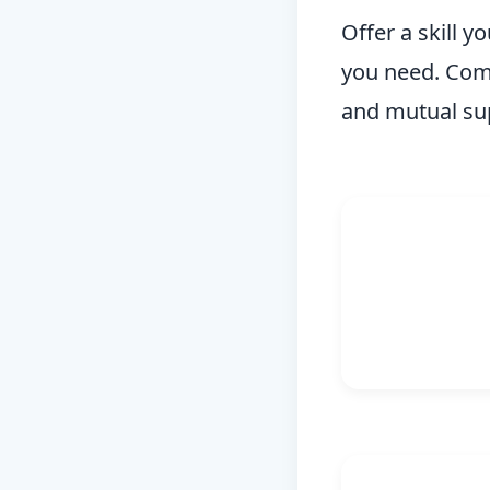
Offer a skill y
you need. Comm
and mutual su