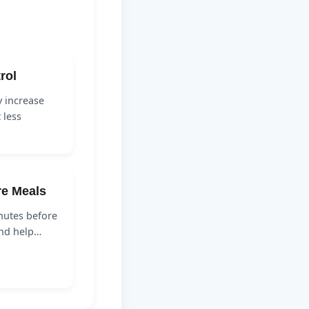
rol
y increase
 less
re Meals
nutes before
and help…