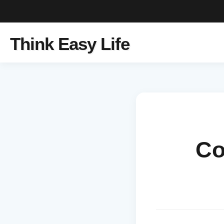
Think Easy Life
Co