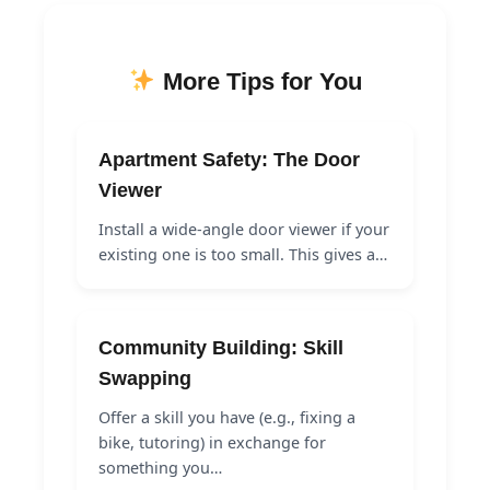
More Tips for You
Apartment Safety: The Door
Viewer
Install a wide-angle door viewer if your
existing one is too small. This gives a…
Community Building: Skill
Swapping
Offer a skill you have (e.g., fixing a
bike, tutoring) in exchange for
something you…