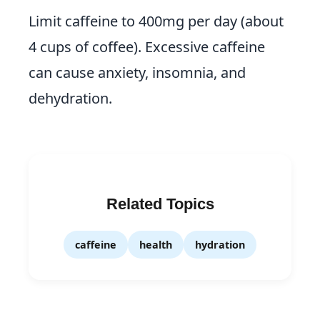
Limit caffeine to 400mg per day (about
4 cups of coffee). Excessive caffeine
can cause anxiety, insomnia, and
dehydration.
Related Topics
caffeine
health
hydration