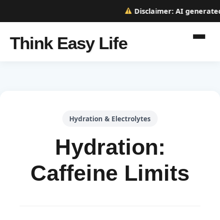
Disclaimer:
AI generated w
Think Easy Life
Hydration & Electrolytes
Hydration:
Caffeine Limits