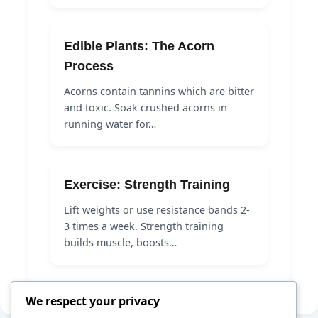
Edible Plants: The Acorn
Process
Acorns contain tannins which are bitter
and toxic. Soak crushed acorns in
running water for…
Exercise: Strength Training
Lift weights or use resistance bands 2-
3 times a week. Strength training
builds muscle, boosts…
We respect your privacy