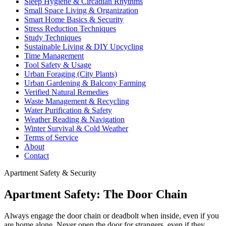
Sleep Hygiene & Circadian Rhythms
Small Space Living & Organization
Smart Home Basics & Security
Stress Reduction Techniques
Study Techniques
Sustainable Living & DIY Upcycling
Time Management
Tool Safety & Usage
Urban Foraging (City Plants)
Urban Gardening & Balcony Farming
Verified Natural Remedies
Waste Management & Recycling
Water Purification & Safety
Weather Reading & Navigation
Winter Survival & Cold Weather
Terms of Service
About
Contact
Apartment Safety & Security
Apartment Safety: The Door Chain
Always engage the door chain or deadbolt when inside, even if you
are home alone. Never open the door for strangers, even if they