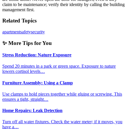
claim to be maintenance; verify their identity by calling the building
management first.
Related Topics
apartment
safety
security
✨ More Tips for You
Stress Reduction: Nature Exposure
Spend 20 minutes in a park or green space. Exposure to nature
lowers cortisol levels…
Furniture Assembly: Using a Clamp
Use clamps to hold pieces together while gluing or screwing. This
ensures a tight, straight…
Home Repairs: Leak Detection
Turn off all water fixtures. Check the water meter; if it moves, you
have a…