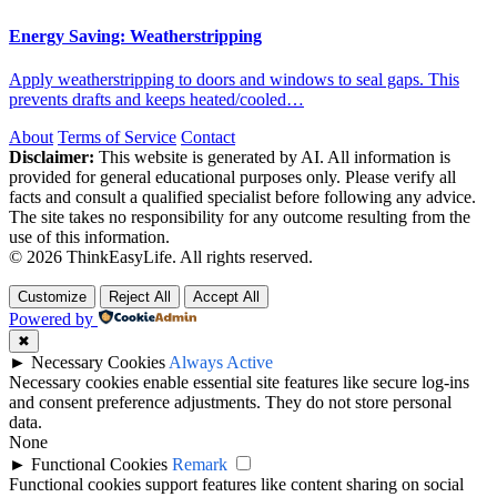
Energy Saving: Weatherstripping
Apply weatherstripping to doors and windows to seal gaps. This
prevents drafts and keeps heated/cooled…
About
Terms of Service
Contact
Disclaimer:
This website is generated by AI. All information is
provided for general educational purposes only. Please verify all
facts and consult a qualified specialist before following any advice.
The site takes no responsibility for any outcome resulting from the
use of this information.
© 2026 ThinkEasyLife. All rights reserved.
Customize
Reject All
Accept All
Powered by
✖
►
Necessary Cookies
Always Active
Necessary cookies enable essential site features like secure log-ins
and consent preference adjustments. They do not store personal
data.
None
►
Functional Cookies
Remark
Functional cookies support features like content sharing on social