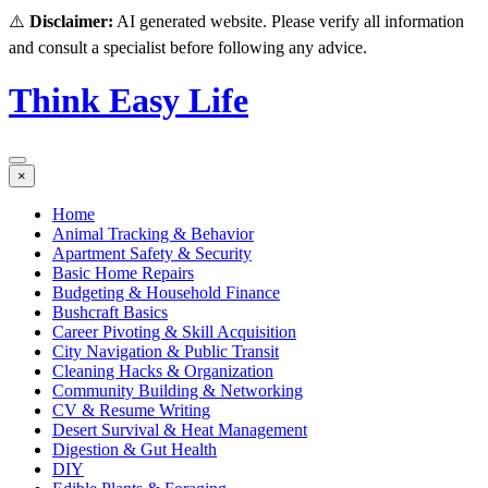
⚠️
Disclaimer:
AI generated website. Please verify all information
and consult a specialist before following any advice.
Think Easy Life
×
Home
Animal Tracking & Behavior
Apartment Safety & Security
Basic Home Repairs
Budgeting & Household Finance
Bushcraft Basics
Career Pivoting & Skill Acquisition
City Navigation & Public Transit
Cleaning Hacks & Organization
Community Building & Networking
CV & Resume Writing
Desert Survival & Heat Management
Digestion & Gut Health
DIY