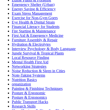
Edible Plants & Foraging
Emergency Shelter (Urban)
Energy Saving & Efficiency
Exam Stress Management
Exercise for Non-Gym Goers
Eye Health & Digital Strain
Financial Literacy for Students
Fire Starting & Maintenance
First Aid & Emergency Medicine
Furniture Assembly & Repair
Hydration & Electrolytes
Interview Psychology & Body Language
Jungle Survival & Tropical Plants
Local Resource Finding
Mental Health First Aid
Networking Strategies
Noise Reduction & Sleep in Cities
Note-Taking Systems
Nutrition Basics
organization
Painting & Finishing Techniques
Posture & Ergonomic
Posture & Ergonomics
Public Transport Hacks
Research Skills