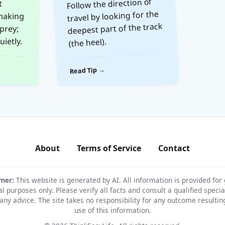
Follow the direction of
travel by looking for the
deepest part of the track
ietly.
(the heel).
Read Tip →
About
Terms of Service
Contact
imer:
This website is generated by AI. All information is provided for
l purposes only. Please verify all facts and consult a qualified specia
any advice. The site takes no responsibility for any outcome resulti
use of this information.