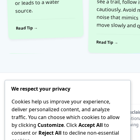
or leads to a water
source.
move slowly and qu
Read Tip →
Read Tip →
We respect your privacy
Cookies help us improve your experience,
deliver personalized content, and analyze
Discla
traffic. You can choose which cookies to allow
educationa
following 
by clicking
Customize
. Click
Accept All
to
consent or
Reject All
to decline non-essential