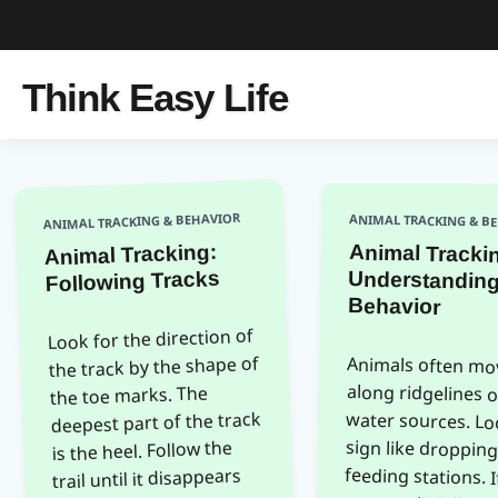
Think Easy Life
ANIMAL TRACKING & BEHAVIOR
ANIMAL TRACKING & B
Animal Tracking:
Animal Tracki
Understandi
Following Tracks
Behavior
Look for the direction of
the track by the shape of
Animals often mo
along ridgelines 
water sources. Look 
sign like droppings
feeding stations. If 
see a trail, follow
cautiously. Avoid mak
noise that mimics pr
the toe marks. The
deepest part of the track
is the heel. Follow the
trail until it disappears