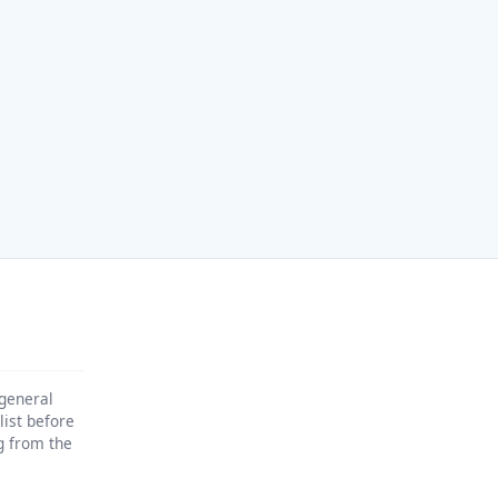
 general
list before
ng from the