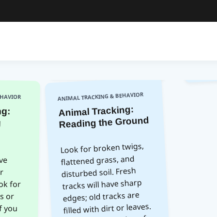
ANIMAL TRACKING & BEHAVIOR
EHAVIOR
Animal Tracking:
ng:
ng
Reading the Ground
Look for broken twigs,
flattened grass, and
ve
or
for
 or
you
 it
ing
ey;
disturbed soil. Fresh
tracks will have sharp
edges; old tracks are
filled with dirt or leaves.