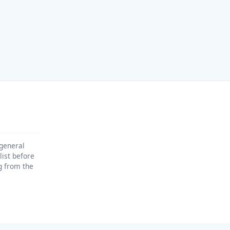
 general
list before
ng from the