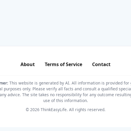
About
Terms of Service
Contact
imer:
This website is generated by AI. All information is provided for
l purposes only. Please verify all facts and consult a qualified specia
any advice. The site takes no responsibility for any outcome resulti
use of this information.
© 2026 ThinkEasyLife. All rights reserved.