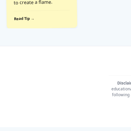
to create a flame.
Read Tip →
Discla
educationa
following 