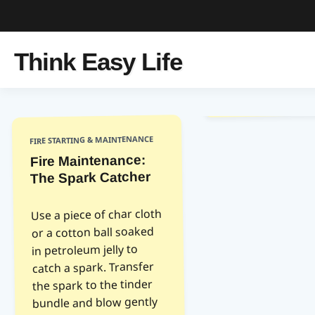
Think Easy Life
FIRE STARTING & MAINTENANCE
Fire Maintenance:
The Spark Catcher
Use a piece of char cloth
or a cotton ball soaked
in petroleum jelly to
catch a spark. Transfer
the spark to the tinder
bundle and blow gently