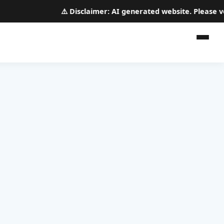
⚠️
Disclaimer:
AI generated website. Please verif