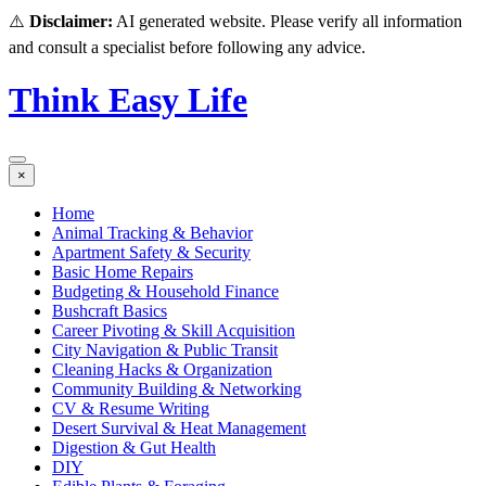
⚠️
Disclaimer:
AI generated website. Please verify all information
and consult a specialist before following any advice.
Think Easy Life
×
Home
Animal Tracking & Behavior
Apartment Safety & Security
Basic Home Repairs
Budgeting & Household Finance
Bushcraft Basics
Career Pivoting & Skill Acquisition
City Navigation & Public Transit
Cleaning Hacks & Organization
Community Building & Networking
CV & Resume Writing
Desert Survival & Heat Management
Digestion & Gut Health
DIY