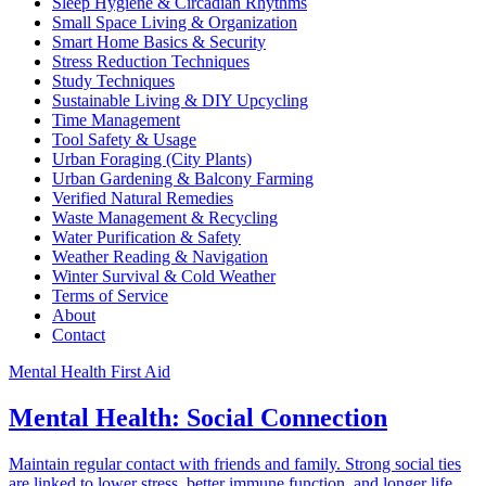
Sleep Hygiene & Circadian Rhythms
Small Space Living & Organization
Smart Home Basics & Security
Stress Reduction Techniques
Study Techniques
Sustainable Living & DIY Upcycling
Time Management
Tool Safety & Usage
Urban Foraging (City Plants)
Urban Gardening & Balcony Farming
Verified Natural Remedies
Waste Management & Recycling
Water Purification & Safety
Weather Reading & Navigation
Winter Survival & Cold Weather
Terms of Service
About
Contact
Mental Health First Aid
Mental Health: Social Connection
Maintain regular contact with friends and family. Strong social ties
are linked to lower stress, better immune function, and longer life