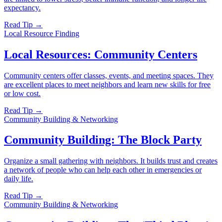
expectancy.
Read Tip →
Local Resource Finding
Local Resources: Community Centers
Community centers offer classes, events, and meeting spaces. They
are excellent places to meet neighbors and learn new skills for free
or low cost.
Read Tip →
Community Building & Networking
Community Building: The Block Party
Organize a small gathering with neighbors. It builds trust and creates
a network of people who can help each other in emergencies or
daily life.
Read Tip →
Community Building & Networking