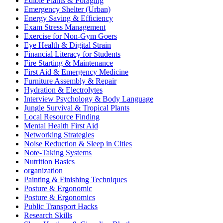
Edible Plants & Foraging
Emergency Shelter (Urban)
Energy Saving & Efficiency
Exam Stress Management
Exercise for Non-Gym Goers
Eye Health & Digital Strain
Financial Literacy for Students
Fire Starting & Maintenance
First Aid & Emergency Medicine
Furniture Assembly & Repair
Hydration & Electrolytes
Interview Psychology & Body Language
Jungle Survival & Tropical Plants
Local Resource Finding
Mental Health First Aid
Networking Strategies
Noise Reduction & Sleep in Cities
Note-Taking Systems
Nutrition Basics
organization
Painting & Finishing Techniques
Posture & Ergonomic
Posture & Ergonomics
Public Transport Hacks
Research Skills