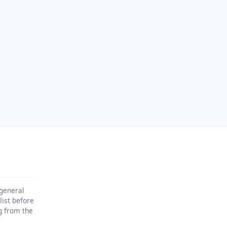
 general
list before
ng from the