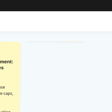
ment:
es