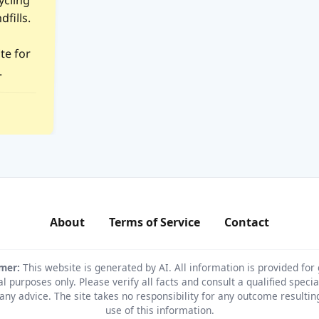
.
About
Terms of Service
Contact
imer:
This website is generated by AI. All information is provided for
l purposes only. Please verify all facts and consult a qualified specia
any advice. The site takes no responsibility for any outcome resulti
use of this information.