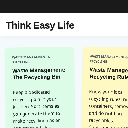
Think Easy Life
WASTE MANAGEMENT &
WASTE MANAGEMENT &
RECYCLING
RECYCLING
Waste Manage
Waste Management:
Recycling Rul
The Recycling Bin
Know your local
recycling rules: rinse
containers, remove caps,
and do not bag
Contaminated recycling
is often sent to landfills.
municipality website for
Keep a dedicated
recycling bin in your
kitchen. Sort items as
you generate them to
recyclables.
make recycling easier
and more efficient.