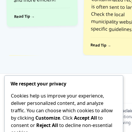
Check the local
Read Tip →
specific guidelines
Read Tip →
We respect your privacy
Cookies help us improve your experience,
deliver personalized content, and analyze
traffic. You can choose which cookies to allow
Discla
educationa
by clicking
Customize
. Click
Accept All
to
following 
consent or
Reject All
to decline non-essential