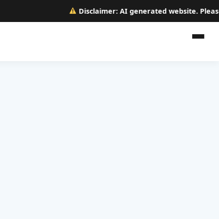
Disclaimer:
AI generated website. Please ve