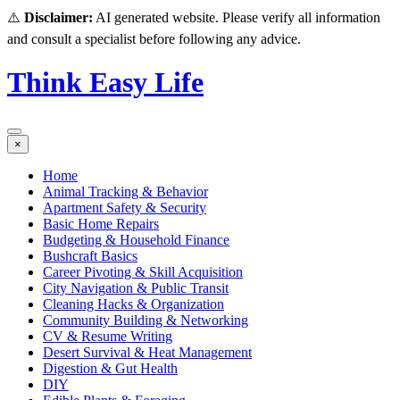
⚠️
Disclaimer:
AI generated website. Please verify all information
and consult a specialist before following any advice.
Think Easy Life
×
Home
Animal Tracking & Behavior
Apartment Safety & Security
Basic Home Repairs
Budgeting & Household Finance
Bushcraft Basics
Career Pivoting & Skill Acquisition
City Navigation & Public Transit
Cleaning Hacks & Organization
Community Building & Networking
CV & Resume Writing
Desert Survival & Heat Management
Digestion & Gut Health
DIY