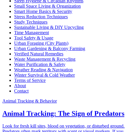
Sleep Hygiene & Circadian Rhythms
Small Space Living & Organization
Smart Home Basics & Security
Stress Reduction Techniques
Study Techniques
Sustainable Living & DIY Upcycling
Time Management
Tool Safety & Usage
Urban Foraging (City Plants)
Urban Gardening & Balcony Farming
Verified Natural Remedies
Waste Management & Recycling
Water Purification & Safety
Weather Reading & Navigation
Winter Survival & Cold Weather
Terms of Service
About
Contact
Animal Tracking & Behavior
Animal Tracking: The Sign of Predators
Look for fresh kill sites, blood on vegetation, or disturbed ground.
Predators often mark territory with scent or visual markers. If you