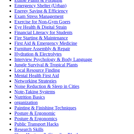
Edible Plants & Foraging
Emergency Shelter (Urban)
Energy Saving & Efficiency
Exam Stress Management
Exercise for Non-Gym Goers
Eye Health & Digital Strain
Financial Literacy for Students
Fire Starting & Maintenance
First Aid & Emergency Medicine
Furniture Assembly & Repair
Hydration & Electrolytes
Interview Psychology & Body Language
Jungle Survival & Tropical Plants
Local Resource Finding
Mental Health First Aid
Networking Strategies
Noise Reduction & Sleep in Cities
Note-Taking Systems
Nutrition Basics
organization
Painting & Finishing Techniques
Posture & Ergonomic
Posture & Ergonomics
Public Transport Hacks
Research Skills