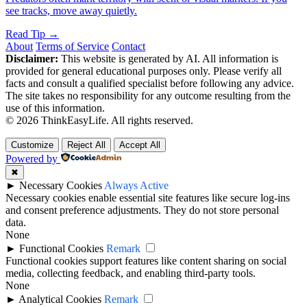
see tracks, move away quietly.
Read Tip →
About
Terms of Service
Contact
Disclaimer:
This website is generated by AI. All information is
provided for general educational purposes only. Please verify all
facts and consult a qualified specialist before following any advice.
The site takes no responsibility for any outcome resulting from the
use of this information.
© 2026 ThinkEasyLife. All rights reserved.
Customize
Reject All
Accept All
Powered by
✖
►
Necessary Cookies
Always Active
Necessary cookies enable essential site features like secure log-ins
and consent preference adjustments. They do not store personal
data.
None
►
Functional Cookies
Remark
Functional cookies support features like content sharing on social
media, collecting feedback, and enabling third-party tools.
None
►
Analytical Cookies
Remark