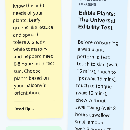
FORAGING
Know the light
needs of your
Edible Plants:
The Universal
plants. Leafy
Edibility Test
greens like lettuce
and spinach
tolerate shade,
Before consuming
a wild plant,
perform a test:
touch to skin (wait
15 mins), touch to
lips (wait 15 mins),
touch to tongue
(wait 15 mins),
chew without
swallowing (wait 8
hours), swallow
small amount
(wait 8 hours). If
no reaction
occurs, eat more.
Never test
mushrooms this
while tomatoes
and peppers need
6-8 hours of direct
sun. Choose
plants based on
your balcony’s
orientation.
Read Tip →