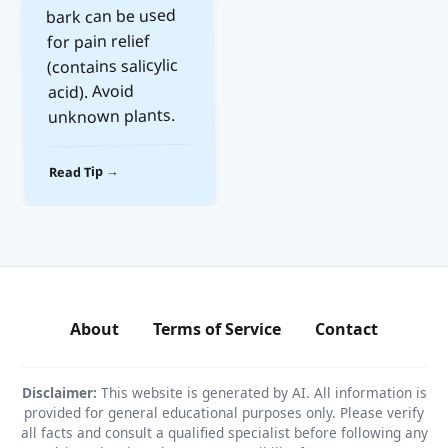
bark can be used
for pain relief
(contains salicylic
acid). Avoid
unknown plants.
Read Tip →
About
Terms of Service
Contact
Disclaimer:
This website is generated by AI. All information is
provided for general educational purposes only. Please verify
all facts and consult a qualified specialist before following any