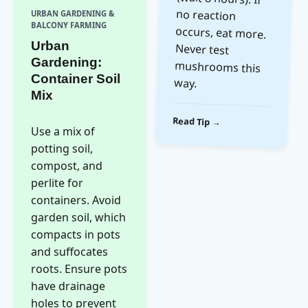
URBAN GARDENING &
BALCONY FARMING
Urban
Gardening:
Container Soil
way.
Mix
Read Tip →
Use a mix of
potting soil,
compost, and
perlite for
containers. Avoid
garden soil, which
compacts in pots
and suffocates
roots. Ensure pots
have drainage
holes to prevent