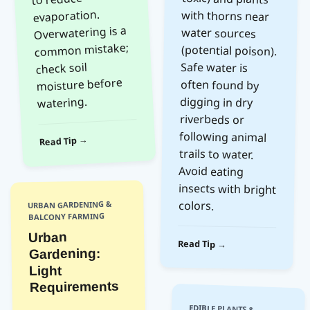
evaporation.
Overwatering is a
water sources
common mistake;
check soil
Safe water is
moisture before
often found by
watering.
digging in dry
riverbeds or
Read Tip →
trails to water.
Avoid eating
colors.
URBAN GARDENING &
BALCONY FARMING
Urban
Read Tip →
Gardening:
Light
Requirements
EDIBLE PLANTS &