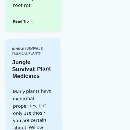
root rot.
Read Tip →
JUNGLE SURVIVAL &
TROPICAL PLANTS
Jungle
Survival: Plant
Medicines
Many plants have
medicinal
properties, but
only use those
you are certain
about. Willow