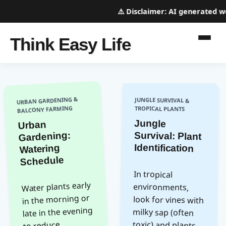
⚠️
Disclaimer:
AI generated webs
Think Easy Life
URBAN GARDENING &
JUNGLE SURVIVAL &
BALCONY FARMING
TROPICAL PLANTS
Jungle
Survival: Plant
Urban
Gardening:
Identification
Watering
Schedule
In tropical
look for vines with
milky sap (often
toxic) and plants
with thorns near
(potential poison).
following animal
insects with bright
Water plants early
environments,
in the morning or
late in the evening
to reduce