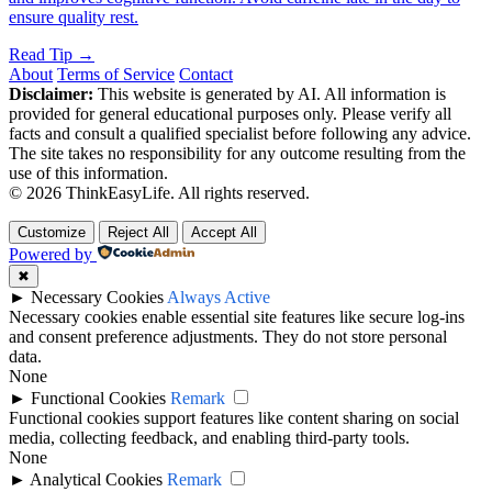
ensure quality rest.
Read Tip →
About
Terms of Service
Contact
Disclaimer:
This website is generated by AI. All information is
provided for general educational purposes only. Please verify all
facts and consult a qualified specialist before following any advice.
The site takes no responsibility for any outcome resulting from the
use of this information.
© 2026 ThinkEasyLife. All rights reserved.
Customize
Reject All
Accept All
Powered by
✖
►
Necessary Cookies
Always Active
Necessary cookies enable essential site features like secure log-ins
and consent preference adjustments. They do not store personal
data.
None
►
Functional Cookies
Remark
Functional cookies support features like content sharing on social
media, collecting feedback, and enabling third-party tools.
None
►
Analytical Cookies
Remark