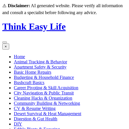
⚠️
Disclaimer:
AI generated website. Please verify all information
and consult a specialist before following any advice.
Think Easy Life
×
Home
Animal Tracking & Behavior
Apartment Safety & Security
Basic Home Repairs
Budgeting & Household Finance
Bushcraft Basics
Career Pivoting & Skill Acquisition
City Navigation & Public Transit
Cleaning Hacks & Organization
Community Building & Networking
CV & Resume Writing
Desert Survival & Heat Management
Digestion & Gut Health
DIY