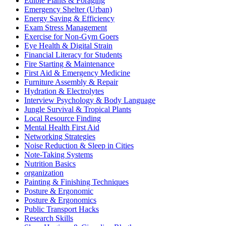
Edible Plants & Foraging
Emergency Shelter (Urban)
Energy Saving & Efficiency
Exam Stress Management
Exercise for Non-Gym Goers
Eye Health & Digital Strain
Financial Literacy for Students
Fire Starting & Maintenance
First Aid & Emergency Medicine
Furniture Assembly & Repair
Hydration & Electrolytes
Interview Psychology & Body Language
Jungle Survival & Tropical Plants
Local Resource Finding
Mental Health First Aid
Networking Strategies
Noise Reduction & Sleep in Cities
Note-Taking Systems
Nutrition Basics
organization
Painting & Finishing Techniques
Posture & Ergonomic
Posture & Ergonomics
Public Transport Hacks
Research Skills