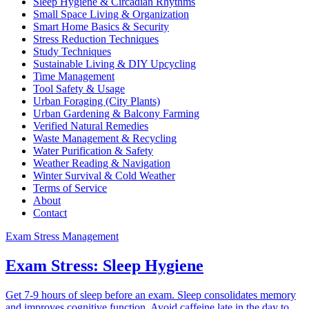
Sleep Hygiene & Circadian Rhythms
Small Space Living & Organization
Smart Home Basics & Security
Stress Reduction Techniques
Study Techniques
Sustainable Living & DIY Upcycling
Time Management
Tool Safety & Usage
Urban Foraging (City Plants)
Urban Gardening & Balcony Farming
Verified Natural Remedies
Waste Management & Recycling
Water Purification & Safety
Weather Reading & Navigation
Winter Survival & Cold Weather
Terms of Service
About
Contact
Exam Stress Management
Exam Stress: Sleep Hygiene
Get 7-9 hours of sleep before an exam. Sleep consolidates memory
and improves cognitive function. Avoid caffeine late in the day to