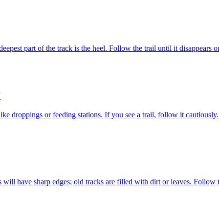
epest part of the track is the heel. Follow the trail until it disappears o
r
ke droppings or feeding stations. If you see a trail, follow it cautious
will have sharp edges; old tracks are filled with dirt or leaves. Follow t