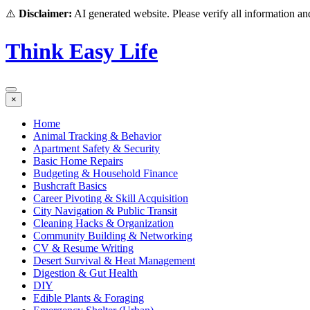
⚠️
Disclaimer:
AI generated website. Please verify all information and
Think Easy Life
×
Home
Animal Tracking & Behavior
Apartment Safety & Security
Basic Home Repairs
Budgeting & Household Finance
Bushcraft Basics
Career Pivoting & Skill Acquisition
City Navigation & Public Transit
Cleaning Hacks & Organization
Community Building & Networking
CV & Resume Writing
Desert Survival & Heat Management
Digestion & Gut Health
DIY
Edible Plants & Foraging