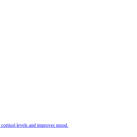
 cortisol levels and improves mood.