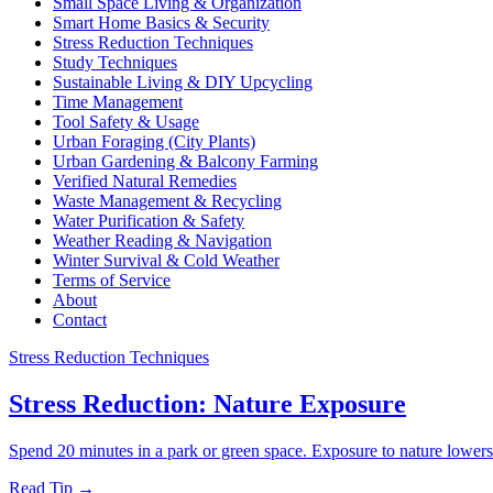
Small Space Living & Organization
Smart Home Basics & Security
Stress Reduction Techniques
Study Techniques
Sustainable Living & DIY Upcycling
Time Management
Tool Safety & Usage
Urban Foraging (City Plants)
Urban Gardening & Balcony Farming
Verified Natural Remedies
Waste Management & Recycling
Water Purification & Safety
Weather Reading & Navigation
Winter Survival & Cold Weather
Terms of Service
About
Contact
Stress Reduction Techniques
Stress Reduction: Nature Exposure
Spend 20 minutes in a park or green space. Exposure to nature lowers
Read Tip →