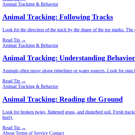
Animal Tracking & Behavior
Animal Tracking: Following Tracks
Look for the direction of the track by the shape of the toe marks. The de
Read Tip →
Animal Tracking & Behavior
Animal Tracking: Understanding Behavio
Animals often move along ridgelines or water sources. Look for sign li
Read Tip →
Animal Tracking & Behavior
Animal Tracking: Reading the Ground
Look for broken twigs, flattened grass, and disturbed soil. Fresh tracks 
heel).
Read Tip →
About
Terms of Service
Contact