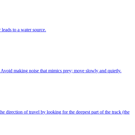
r leads to a water source.
ly. Avoid making noise that mimics prey; move slowly and quietly.
he direction of travel by looking for the deepest part of the track (the