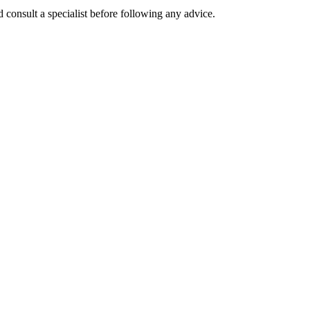
 consult a specialist before following any advice.