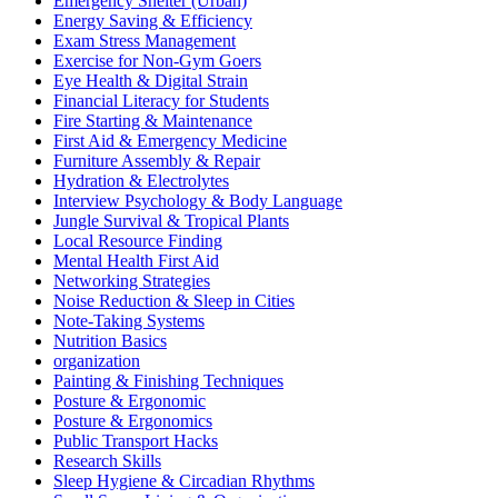
Emergency Shelter (Urban)
Energy Saving & Efficiency
Exam Stress Management
Exercise for Non-Gym Goers
Eye Health & Digital Strain
Financial Literacy for Students
Fire Starting & Maintenance
First Aid & Emergency Medicine
Furniture Assembly & Repair
Hydration & Electrolytes
Interview Psychology & Body Language
Jungle Survival & Tropical Plants
Local Resource Finding
Mental Health First Aid
Networking Strategies
Noise Reduction & Sleep in Cities
Note-Taking Systems
Nutrition Basics
organization
Painting & Finishing Techniques
Posture & Ergonomic
Posture & Ergonomics
Public Transport Hacks
Research Skills
Sleep Hygiene & Circadian Rhythms