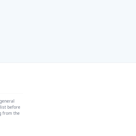
 general
list before
ng from the