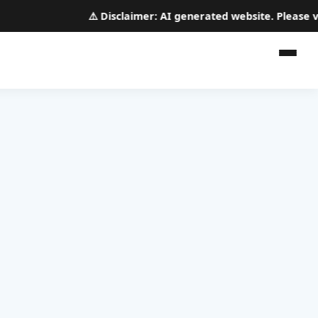
⚠️
Disclaimer:
AI generated website. Please veri