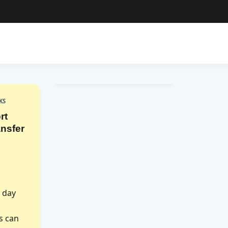
KS
rt
nsfer
r day
is can