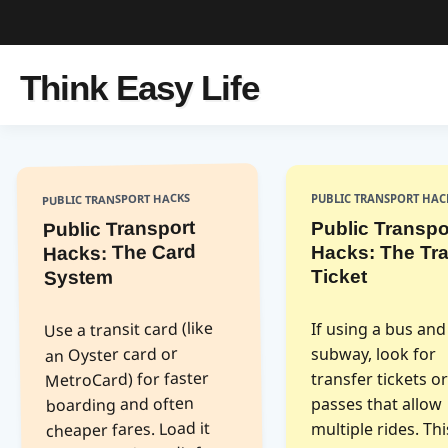
Think Easy Life
PUBLIC TRANSPORT HACKS
PUBLIC TRANSPORT HAC
Public Transport
Public Transpo
Hacks: The Card
Hacks: The Tra
Ticket
System
Use a transit card (like
If using a bus and
an Oyster card or
subway, look for
MetroCard) for faster
transfer tickets o
boarding and often
passes that allow
cheaper fares. Load it
multiple rides. Th