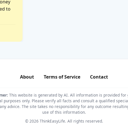
money
ed to
About
Terms of Service
Contact
imer:
This website is generated by AI. All information is provided for
l purposes only. Please verify all facts and consult a qualified specia
any advice. The site takes no responsibility for any outcome resulti
use of this information.
© 2026 ThinkEasyLife. All rights reserved.