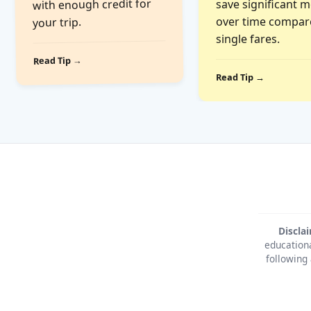
with enough credit for
save significant 
over time compar
your trip.
single fares.
Read Tip →
Read Tip →
Discla
educationa
following 