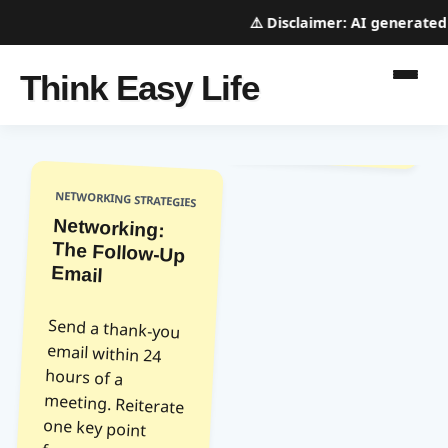
⚠️
Disclaimer:
AI generated w
Think Easy Life
NETWORKING STRATEGIES
Networking:
The Follow-Up
Email
Send a thank-you
email within 24
hours of a
meeting. Reiterate
one key point
from your
conversation and
express gratitude