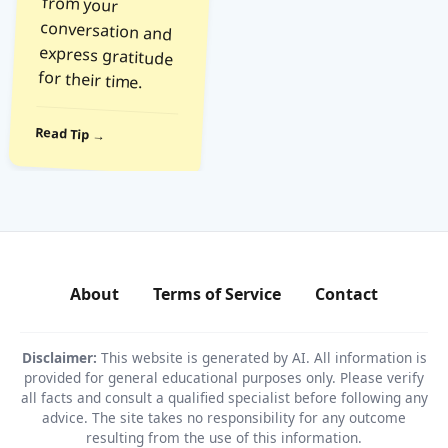
for their time.
Read Tip →
About
Terms of Service
Contact
Disclaimer:
This website is generated by AI. All information is
provided for general educational purposes only. Please verify
all facts and consult a qualified specialist before following any
advice. The site takes no responsibility for any outcome
resulting from the use of this information.