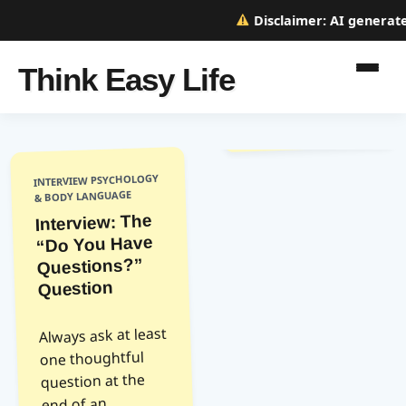
Disclaimer:
AI generated
Think Easy Life
INTERVIEW PSYCHOLOGY
& BODY LANGUAGE
Interview: The
“Do You Have
Questions?”
Question
Always ask at least
one thoughtful
question at the
end of an