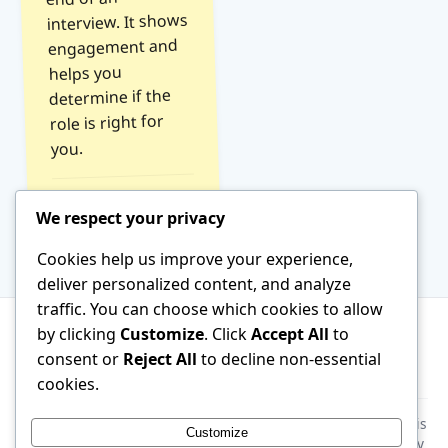
interview. It shows
engagement and
helps you
determine if the
role is right for
you.
Read Tip →
We respect your privacy
Cookies help us improve your experience,
deliver personalized content, and analyze
traffic. You can choose which cookies to allow
by clicking
Customize
. Click
Accept All
to
consent or
Reject All
to decline non-essential
About
Terms of Service
Contact
cookies.
Disclaimer:
This website is generated by AI. All information is
Customize
provided for general educational purposes only. Please verify