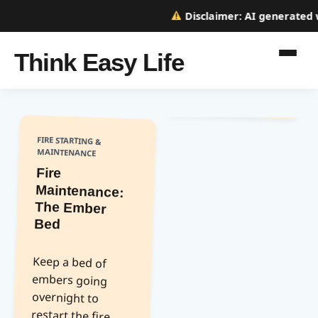
Disclaimer:
AI generated we
Think Easy Life
FIRE STARTING &
MAINTENANCE
Fire
Maintenance:
The Ember
Bed
Keep a bed of
embers going
overnight to
restart the fire
easily in the
morning. Cover
with ash to keep
them smoldering