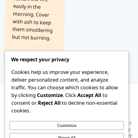
but not burning.
Read Tip →
We respect your privacy
Cookies help us improve your experience,
deliver personalized content, and analyze
traffic. You can choose which cookies to allow
by clicking
Customize
. Click
Accept All
to
consent or
Reject All
to decline non-essential
About
Terms of Service
Contact
cookies.
Disclaimer:
This website is generated by AI. All information is
Customize
provided for general educational purposes only. Please verify
all facts and consult a qualified specialist before following any
Reject All