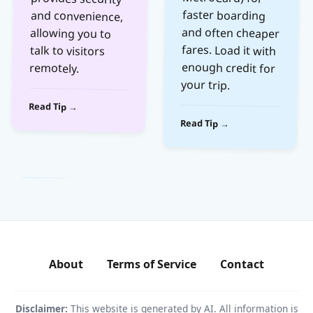
talk to visitors
remotely.
your trip.
Read Tip →
Read Tip →
About
Terms of Service
Contact
Disclaimer:
This website is generated by AI. All information is