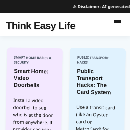
⚠️
Disclaimer:
AI generated w
Think Easy Life
SMART HOME BASICS &
PUBLIC TRANSPORT
SECURITY
HACKS
Smart Home:
Public
Video
Transport
Doorbells
Hacks: The
Card System
Install a video
who is at the door
from anywhere. It
provides security
and convenience,
allowing you to
Use a transit card
MetroCard) for
faster boarding
and often cheaper
fares. Load it with
enough credit for
doorbell to see
(like an Oyster
card or