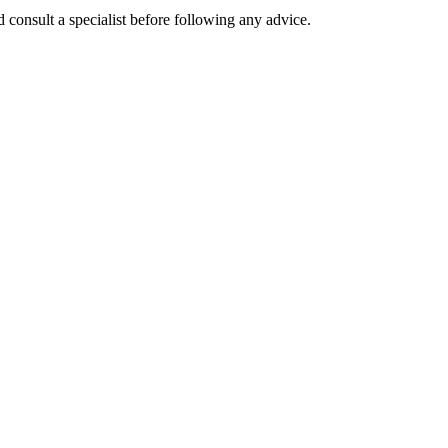
 consult a specialist before following any advice.