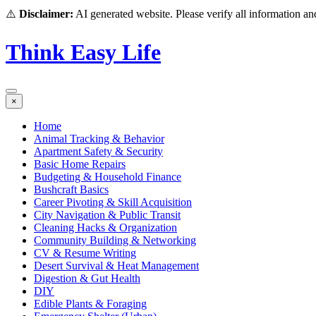
⚠️
Disclaimer:
AI generated website. Please verify all information and
Think Easy Life
×
Home
Animal Tracking & Behavior
Apartment Safety & Security
Basic Home Repairs
Budgeting & Household Finance
Bushcraft Basics
Career Pivoting & Skill Acquisition
City Navigation & Public Transit
Cleaning Hacks & Organization
Community Building & Networking
CV & Resume Writing
Desert Survival & Heat Management
Digestion & Gut Health
DIY
Edible Plants & Foraging