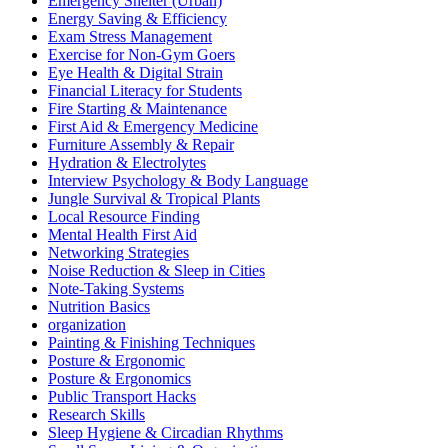
Emergency Shelter (Urban)
Energy Saving & Efficiency
Exam Stress Management
Exercise for Non-Gym Goers
Eye Health & Digital Strain
Financial Literacy for Students
Fire Starting & Maintenance
First Aid & Emergency Medicine
Furniture Assembly & Repair
Hydration & Electrolytes
Interview Psychology & Body Language
Jungle Survival & Tropical Plants
Local Resource Finding
Mental Health First Aid
Networking Strategies
Noise Reduction & Sleep in Cities
Note-Taking Systems
Nutrition Basics
organization
Painting & Finishing Techniques
Posture & Ergonomic
Posture & Ergonomics
Public Transport Hacks
Research Skills
Sleep Hygiene & Circadian Rhythms