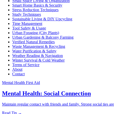
Small Space Living & Organization
Smart Home Basics & Security
Stress Reduction Techniques
Study Techniques
Sustainable Living & DIY Upcycling
Time Management
Tool Safety & Usage
Urban Foraging (City Plants)
Urban Gardening & Balcony Farming
Verified Natural Remedies
Waste Management & Recycling
Water Purification & Safety
Weather Reading & Navigation
Winter Survival & Cold Weather
Terms of Service
About
Contact
Mental Health First Aid
Mental Health: Social Connection
Maintain regular contact with friends and family. Strong social ties ar
Read Tip →