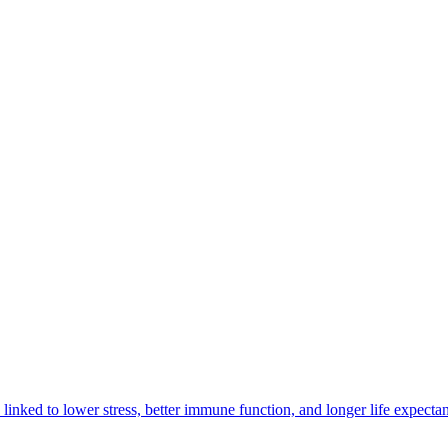
e linked to lower stress, better immune function, and longer life expecta